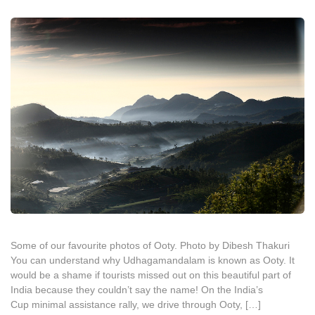
Some of our favourite photos of Ooty. Photo by Dibesh Thakuri
You can understand why Udhagamandalam is known as Ooty. It
would be a shame if tourists missed out on this beautiful part of
India because they couldn’t say the name! On the India’s
Cup minimal assistance rally, we drive through Ooty, […]