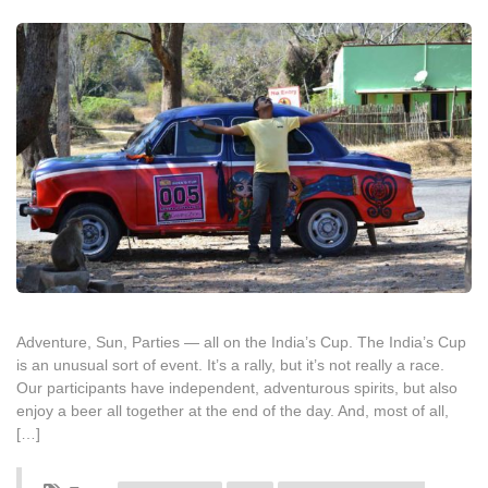
Adventure, Sun, Parties — all on the India’s Cup. The India’s Cup
is an unusual sort of event. It’s a rally, but it’s not really a race.
Our participants have independent, adventurous spirits, but also
enjoy a beer all together at the end of the day. And, most of all,
[…]