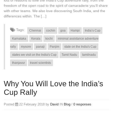
lots of reasons to love the India’s Cup adventure rally, from the
freedom of the open road to the spirit of camaraderie you’ll share
with other teams. We also love discovering South India, and the
differences within. The […]
Tags:
Chennai
cochin
goa
Hampi
India’s Cup
Karnataka
Kerala
kochi
minimal assistance adventure
rally
mysore
panaji
Panjim
state on the India's Cup
states we visit on the India's Cup
Tamil Nadu
tamilnadu
thanjavur
travel scientists
Why You Will Love the India’s
Cup Rally
Posted
22 February 2018 by
David
IN
Blog
/
0 responses