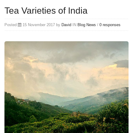
Tea Varieties of India
Posted
15 November 2017 by
David
IN
Blog
News
/
0 responses