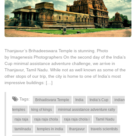
Thanjavur’s Brihadeeswara Temple is stunning. Photo
by Imagenesis Photographers On the second day of the India’s
Cup minimal assistance adventure challenge, we arrive in
Thanjavur, Tamil Nadu. While not as well known as some of the
other stops of our trip, the city is home to one of India’s most
impressive buildings: […]
Tags:
Brihadisvara Temple
India
India’s Cup
indian
temples
king of kings
minimal assistance adventure rally
raja raja
raja raja chola
raja raja chola i
Tamil Nadu
tamilnadu
temples in india
thanjavur
travels scientists