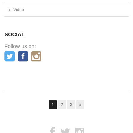
Video
SOCIAL
Follow us on:
1
2
3
»