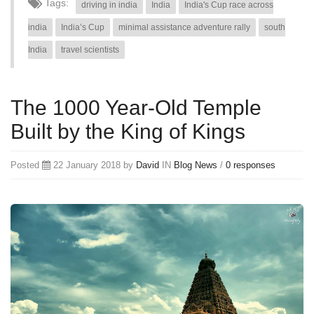
Tags:
driving in india
India
India's Cup race across
india
India’s Cup
minimal assistance adventure rally
south
India
travel scientists
The 1000 Year-Old Temple
Built by the King of Kings
Posted
22 January 2018 by
David
IN
Blog
News
/
0 responses