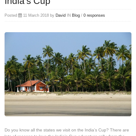
India’s Cup
Posted
11 March 2018 by
David
IN
Blog
/
0 responses
Do you know all the states we visit on the India’s Cup? There are