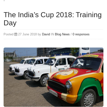
The India’s Cup 2018: Training
Day
Posted
27 June 2018 by
David
IN
Blog
News
/
0 responses