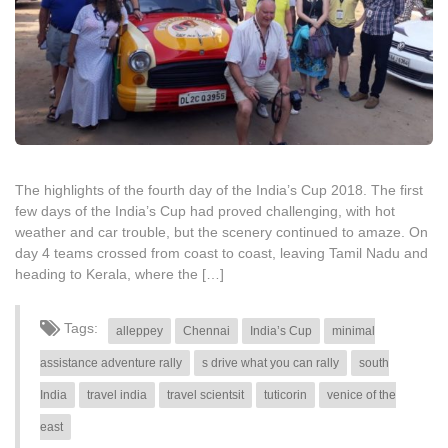
The highlights of the fourth day of the India’s Cup 2018. The first
few days of the India’s Cup had proved challenging, with hot
weather and car trouble, but the scenery continued to amaze. On
day 4 teams crossed from coast to coast, leaving Tamil Nadu and
heading to Kerala, where the […]
Tags:
alleppey
Chennai
India’s Cup
minimal
assistance adventure rally
s drive what you can rally
south
India
travel india
travel scientsit
tuticorin
venice of the
east