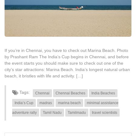
If you’re in Chennai, you have to check out Marina Beach. Photo
by Prashant Ram The India’s Cup begins in Chennai, and before
the event starts you should make sure to check out one of the
city’s star attractions: Marina Beach. India’s longest natural urban
beach, it bristles with life and activity. […]
Tags:
Chennai
Chennai Beaches
India Beaches
India’s Cup
madras
marina beach
minimal assistance
adventure rally
Tamil Nadu
Tamilmadu
travel scientists