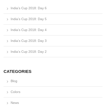
India’s Cup 2018: Day 6
India’s Cup 2018: Day 5
India’s Cup 2018: Day 4
India’s Cup 2018: Day 3
India’s Cup 2018: Day 2
CATEGORIES
Blog
Colors
News