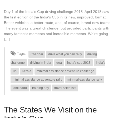
Day 1 of the India’s Cup driving challenge 2018. April 2018 saw
the first edition of the India’s Cup in its new, improved, format.
Better vehicles, a better route, and, of course, brand new teams.
The event was a great challenge, but provided participants with
many fantastic moments and incredible moments. We’re going
[…]
Tags:
Chennai
drive what you can rally
driving
challenge
driving in india
goa
india's cup 2018
India’s
Cup
Kerala
minimal assistance adventure challenge
minimal assistance adventure rally
minimal-assistance rally
tamilnadu
training day
travel scientists
The States We Visit on the