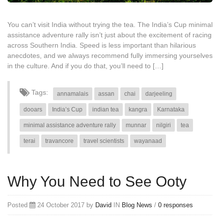
You can’t visit India without trying the tea. The India’s Cup minimal
assistance adventure rally isn’t just about the excitement of racing
across Southern India. Speed is less important than hilarious
anecdotes, and we always recommend fully immersing yourselves
in the culture. And if you do that, you’ll need to […]
Tags:
annamalais
assan
chai
darjeeling
dooars
India’s Cup
indian tea
kangra
Karnataka
minimal assistance adventure rally
munnar
nilgiri
tea
terai
travancore
travel scientists
wayanaad
Why You Need to See Ooty
Posted
24 October 2017 by
David
IN
Blog
News
/
0 responses