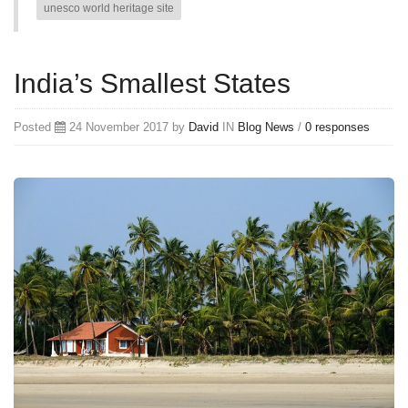
unesco world heritage site
India’s Smallest States
Posted
24 November 2017 by
David
IN
Blog
News
/
0 responses