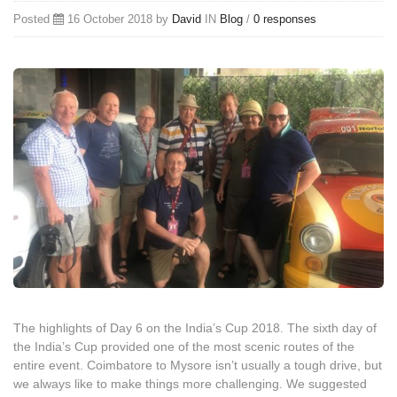
Posted
16 October 2018 by
David
IN
Blog
/
0 responses
The highlights of Day 6 on the India’s Cup 2018. The sixth day of
the India’s Cup provided one of the most scenic routes of the
entire event. Coimbatore to Mysore isn’t usually a tough drive, but
we always like to make things more challenging. We suggested