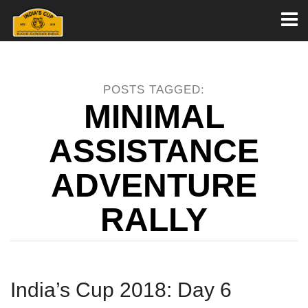
Toggl
naviga
POSTS TAGGED:
MINIMAL
ASSISTANCE
ADVENTURE
RALLY
India’s Cup 2018: Day 6