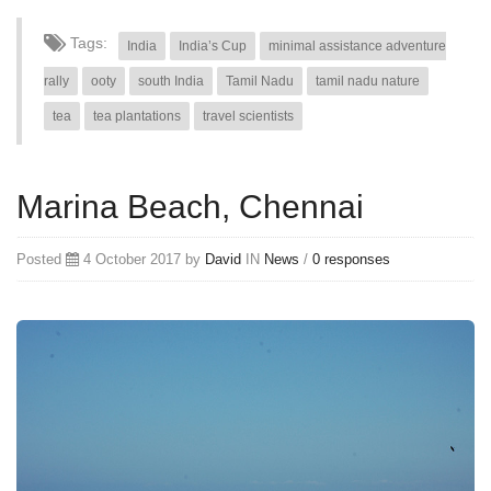
Tags:
India
India’s Cup
minimal assistance adventure
rally
ooty
south India
Tamil Nadu
tamil nadu nature
tea
tea plantations
travel scientists
Marina Beach, Chennai
Posted
4 October 2017 by
David
IN
News
/
0 responses