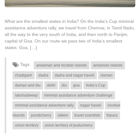
What are the smallest states in India? On the India’s Cup minimal
assistance adventure rally, we travel from Chennai, in Tamil Nadu,
all the way to the very south of India, and then north to Panjim,
capital of Goa. On our route we pass two of India’s smallest
states: Goa, […]
Tags:
andaman and nicobar islands
andaman islands
chadigarh
dadra
dadra and nagar haveli
daman
daman and diu
delhi
diu
goa
India’s Cup
lakshadweep
minimal assistance adventure challenge
minimal assistance adventure rally
nagar haveli
nicobar
islands
pondicherry
sikkim
travel scientists
tripura
union territory
union territory of puducherry