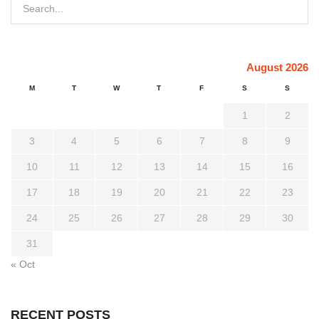
August 2026
M
T
W
T
F
S
S
1
2
3
4
5
6
7
8
9
10
11
12
13
14
15
16
17
18
19
20
21
22
23
24
25
26
27
28
29
30
31
« Oct
RECENT POSTS