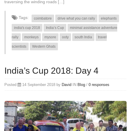
traversing the winding roads […]
Tags:
coimbatore
drive what you can rally
elephants
india's cup 2018
India’s Cup
minimal assistance adventure
rally
monkeys
mysore
ooty
south India
travel
scientists
Western Ghats
India’s Cup 2018: Day 4
Posted
14 September 2018 by
David
IN
Blog
/
0 responses