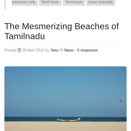
adventure rally
Tamil Nadu
Tamilmadu
travel scientists
The Mesmerizing Beaches of
Tamilnadu
Posted
28 April 2016 by
Vera
IN
News
/
0 responses