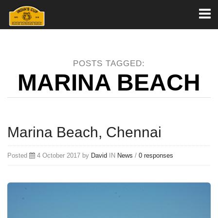
Toggl
naviga
POSTS TAGGED:
MARINA BEACH
Marina Beach, Chennai
Posted
4 October 2017 by
David
IN
News
/
0 responses