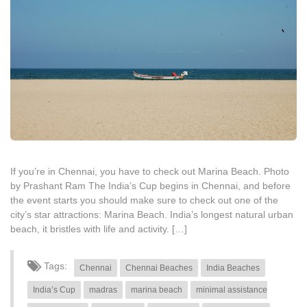
If you’re in Chennai, you have to check out Marina Beach. Photo
by Prashant Ram The India’s Cup begins in Chennai, and before
the event starts you should make sure to check out one of the
city’s star attractions: Marina Beach. India’s longest natural urban
beach, it bristles with life and activity. […]
Tags:
Chennai
Chennai Beaches
India Beaches
India’s Cup
madras
marina beach
minimal assistance