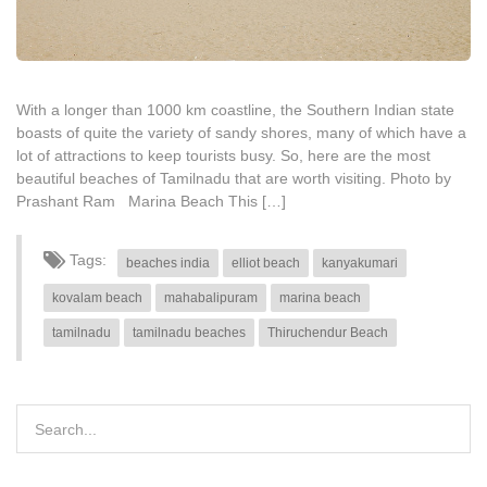
With a longer than 1000 km coastline, the Southern Indian state
boasts of quite the variety of sandy shores, many of which have a
lot of attractions to keep tourists busy. So, here are the most
beautiful beaches of Tamilnadu that are worth visiting. Photo by
Prashant Ram Marina Beach This […]
Tags:
beaches india
elliot beach
kanyakumari
kovalam beach
mahabalipuram
marina beach
tamilnadu
tamilnadu beaches
Thiruchendur Beach