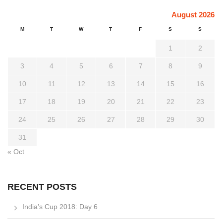
August 2026
M
T
W
T
F
S
S
1
2
3
4
5
6
7
8
9
10
11
12
13
14
15
16
17
18
19
20
21
22
23
24
25
26
27
28
29
30
31
« Oct
RECENT POSTS
India’s Cup 2018: Day 6