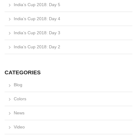
India’s Cup 2018: Day 5
India’s Cup 2018: Day 4
India’s Cup 2018: Day 3
India’s Cup 2018: Day 2
CATEGORIES
Blog
Colors
News
Video