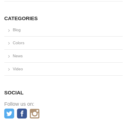
CATEGORIES
Blog
Colors
News
Video
SOCIAL
Follow us on: