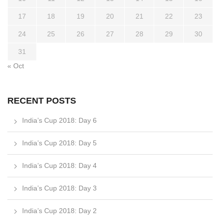
17
18
19
20
21
22
23
24
25
26
27
28
29
30
31
« Oct
RECENT POSTS
India’s Cup 2018: Day 6
India’s Cup 2018: Day 5
India’s Cup 2018: Day 4
India’s Cup 2018: Day 3
India’s Cup 2018: Day 2