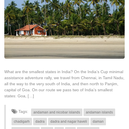
What are the smallest states in India? On the India’s Cup minimal
assistance adventure rally, we travel from Chennai, in Tamil Nadu,
all the way to the very south of India, and then north to Panjim,
capital of Goa. On our route we pass two of India’s smallest
states: Goa, […]
Tags:
andaman and nicobar islands
andaman islands
chadigarh
dadra
dadra and nagar haveli
daman