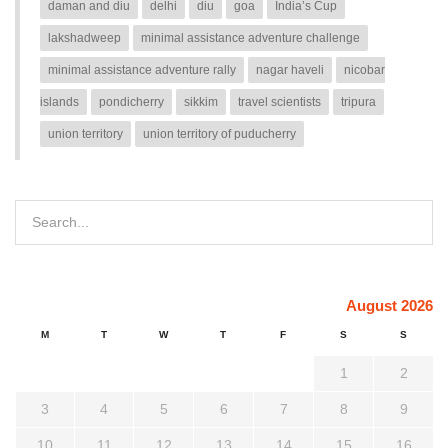
daman and diu
delhi
diu
goa
India’s Cup
lakshadweep
minimal assistance adventure challenge
minimal assistance adventure rally
nagar haveli
nicobar
islands
pondicherry
sikkim
travel scientists
tripura
union territory
union territory of puducherry
August 2026
M
T
W
T
F
S
S
1
2
3
4
5
6
7
8
9
10
11
12
13
14
15
16