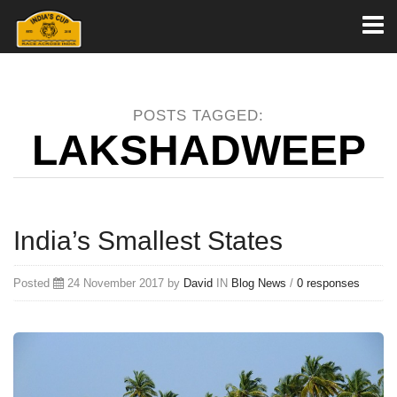
Toggl
naviga
POSTS TAGGED:
LAKSHADWEEP
India’s Smallest States
Posted
24 November 2017 by
David
IN
Blog
News
/
0 responses