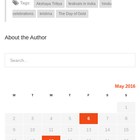
Tags:
Akshaya Tritiya
festivals in india
hindu
celebrations
krishna
The Day of Gold
About the Author
May 2016
M
T
W
T
F
S
S
1
2
3
4
5
6
7
8
9
10
11
12
13
14
15