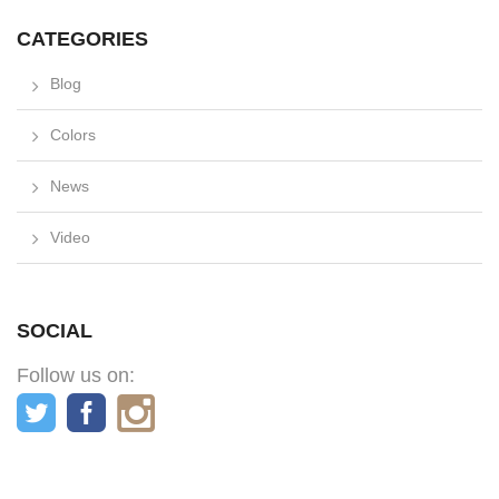
CATEGORIES
Blog
Colors
News
Video
SOCIAL
Follow us on: