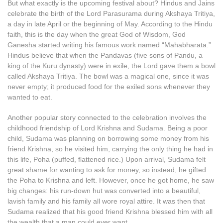
But what exactly is the upcoming festival about? Hindus and Jains
celebrate the birth of the Lord Parasurama during Akshaya Tritiya,
a day in late April or the beginning of May. According to the Hindu
faith, this is the day when the great God of Wisdom, God
Ganesha started writing his famous work named “Mahabharata.”
Hindus believe that when the Pandavas (five sons of Pandu, a
king of the Kuru dynasty) were in exile, the Lord gave them a bowl
called Akshaya Tritiya. The bowl was a magical one, since it was
never empty; it produced food for the exiled sons whenever they
wanted to eat.
Another popular story connected to the celebration involves the
childhood friendship of Lord Krishna and Sudama. Being a poor
child, Sudama was planning on borrowing some money from his
friend Krishna, so he visited him, carrying the only thing he had in
this life, Poha (puffed, flattened rice.) Upon arrival, Sudama felt
great shame for wanting to ask for money, so instead, he gifted
the Poha to Krishna and left. However, once he got home, he saw
big changes: his run-down hut was converted into a beautiful,
lavish family and his family all wore royal attire. It was then that
Sudama realized that his good friend Krishna blessed him with all
the wealth that a man could ever want.