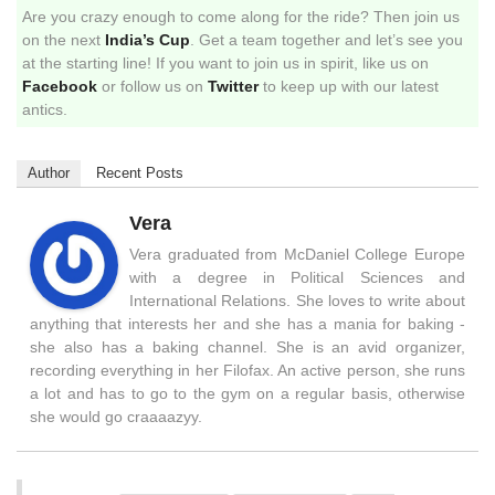
Are you crazy enough to come along for the ride? Then join us
on the next
India’s Cup
. Get a team together and let’s see you
at the starting line! If you want to join us in spirit, like us on
Facebook
or follow us on
Twitter
to keep up with our latest
antics.
Author
Recent Posts
Vera
Vera graduated from McDaniel College Europe
with a degree in Political Sciences and
International Relations. She loves to write about
anything that interests her and she has a mania for baking -
she also has a baking channel. She is an avid organizer,
recording everything in her Filofax. An active person, she runs
a lot and has to go to the gym on a regular basis, otherwise
she would go craaaazyy.