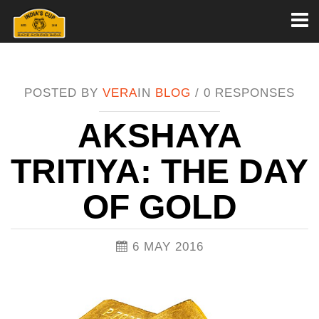
Toggl
naviga
POSTED BY
VERA
IN
BLOG
/
0 RESPONSES
AKSHAYA
TRITIYA: THE DAY
OF GOLD
6 MAY 2016