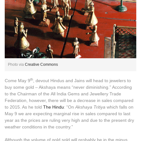
Photo via
Creative Commons
th
Come May 9
, devout Hindus and Jains will head to jewelers to
buy some gold – Akshaya means “never diminishing.” According
to the Chairman of the All India Gems and Jewellery Trade
Federation, however, there will be a decrease in sales compared
to 2015. As he told
The Hindu
: “On
Akshaya Tritiya
which falls on
May 9 we are expecting marginal rise in sales compared to last
year as the prices are ruling very high and due to the present dry
weather conditions in the country.”
Although the volume of gold sold will probably be in the minus