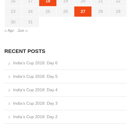
16
17
18
19
20
21
22
23
24
25
26
27
28
29
30
31
« Apr
Jun »
RECENT POSTS
India’s Cup 2018: Day 6
India’s Cup 2018: Day 5
India’s Cup 2018: Day 4
India’s Cup 2018: Day 3
India’s Cup 2018: Day 2