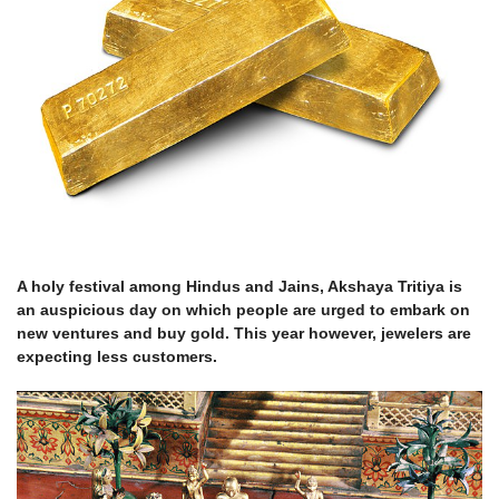
A holy festival among Hindus and Jains, Akshaya Tritiya is
an auspicious day on which people are urged to embark on
new ventures and buy gold. This year however, jewelers are
expecting less customers.