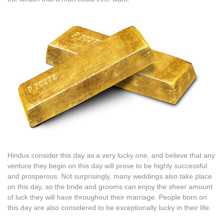
Hindus consider this day as a very lucky one, and believe that any
venture they begin on this day will prove to be highly successful
and prosperous. Not surprisingly, many weddings also take place
on this day, so the bride and grooms can enjoy the sheer amount
of luck they will have throughout their marriage. People born on
this day are also considered to be exceptionally lucky in their life.