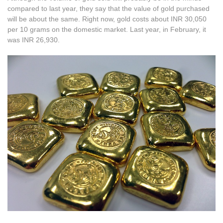
compared to last year, they say that the value of gold purchased
will be about the same. Right now, gold costs about INR 30,050
per 10 grams on the domestic market. Last year, in February, it
was INR 26,930.