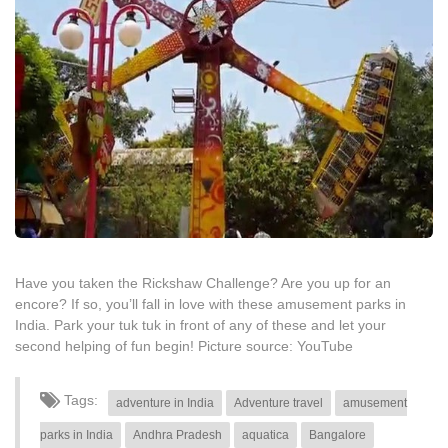
Have you taken the Rickshaw Challenge? Are you up for an
encore? If so, you’ll fall in love with these amusement parks in
India. Park your tuk tuk in front of any of these and let your
second helping of fun begin! Picture source: YouTube
Tags:
adventure in India
Adventure travel
amusement
parks in India
Andhra Pradesh
aquatica
Bangalore