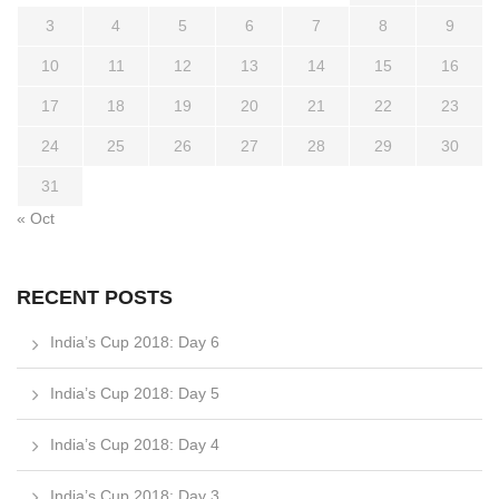
3
4
5
6
7
8
9
10
11
12
13
14
15
16
17
18
19
20
21
22
23
24
25
26
27
28
29
30
31
« Oct
RECENT POSTS
India’s Cup 2018: Day 6
India’s Cup 2018: Day 5
India’s Cup 2018: Day 4
India’s Cup 2018: Day 3