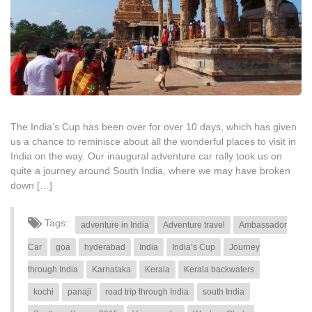
The India’s Cup has been over for over 10 days, which has given
us a chance to reminisce about all the wonderful places to visit in
India on the way. Our inaugural adventure car rally took us on
quite a journey around South India, where we may have broken
down […]
Tags:
adventure in India
Adventure travel
Ambassador
Car
goa
hyderabad
India
India’s Cup
Journey
through India
Karnataka
Kerala
Kerala backwaters
kochi
panaji
road trip through India
south India