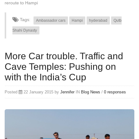
reroute to Hampi
Tags:
Ambassador cars
Hampi
hyderabad
Qutb
Shahi Dynasty
More Car trouble. Traffic and
Cave Temples: Pushing on
with the India’s Cup
Posted
22 January 2015 by
Jennifer
IN
Blog
News
/
0 responses