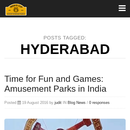
Toggl
naviga
POSTS TAGGED:
HYDERABAD
Time for Fun and Games:
Amusement Parks in India
Posted
19 August 2016 by
judit
IN
Blog
News
/
0 responses