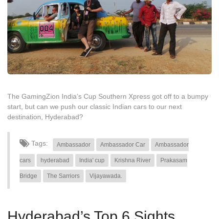
The GamingZion India’s Cup Southern Xpress got off to a bumpy
start, but can we push our classic Indian cars to our next
destination, Hyderabad?
Tags:
Ambassador
Ambassador Car
Ambassador
cars
hyderabad
India' cup
Krishna River
Prakasam
Bridge
The Sarriors
Vijayawada.
Hyderabad’s Top 6 Sights