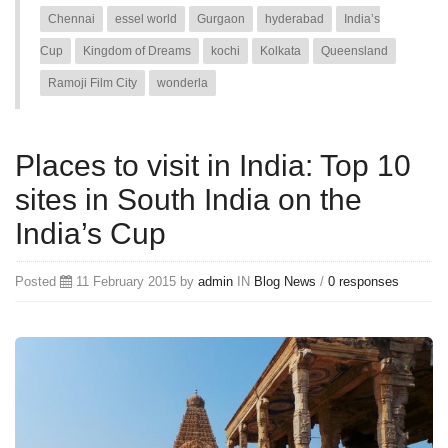
Chennai
essel world
Gurgaon
hyderabad
India’s
Cup
Kingdom of Dreams
kochi
Kolkata
Queensland
Ramoji Film City
wonderla
Places to visit in India: Top 10
sites in South India on the
India’s Cup
Posted
11 February 2015 by
admin
IN
Blog
News
/
0 responses