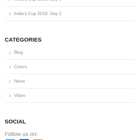
India’s Cup 2018: Day 2
CATEGORIES
Blog
Colors
News
Video
SOCIAL
Follow us on: