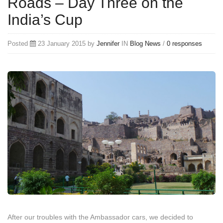
Roads – Day Three on the
India’s Cup
Posted
23 January 2015 by
Jennifer
IN
Blog
News
/
0 responses
After our troubles with the Ambassador cars, we decided to