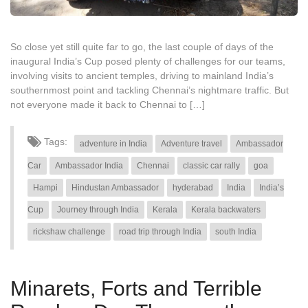
So close yet still quite far to go, the last couple of days of the
inaugural India’s Cup posed plenty of challenges for our teams,
involving visits to ancient temples, driving to mainland India’s
southernmost point and tackling Chennai’s nightmare traffic. But
not everyone made it back to Chennai to […]
Tags:
adventure in India
Adventure travel
Ambassador
Car
Ambassador India
Chennai
classic car rally
goa
Hampi
Hindustan Ambassador
hyderabad
India
India’s
Cup
Journey through India
Kerala
Kerala backwaters
rickshaw challenge
road trip through India
south India
Minarets, Forts and Terrible