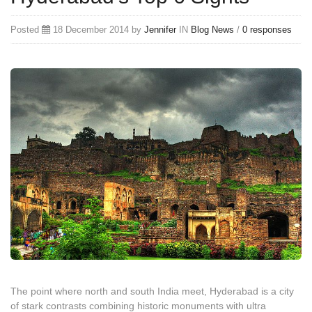
Posted
18 December 2014 by
Jennifer
IN
Blog
News
/
0 responses
The point where north and south India meet, Hyderabad is a city
of stark contrasts combining historic monuments with ultra