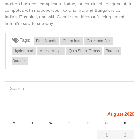
modern business complexes. Today, the capital of Telagana state
competes with metropolises like Chennai and Bangalore as
India’s IT capital, and with Google and Microsoft being based
here it’s easy to see why.
Tags:
Birla Mandir
Charminar
Golconda Fort
hyderabad
Mecca Masjid
Qutb Shahi Tombs
Taramati
Baradiri
August 2026
M
T
W
T
F
S
S
1
2