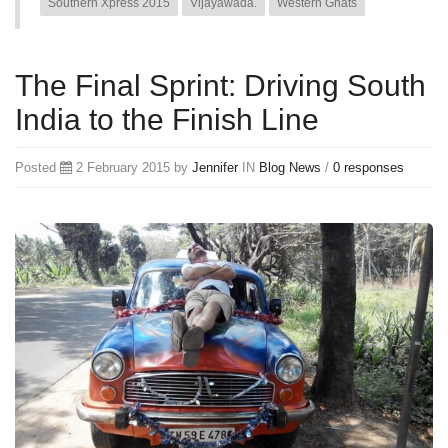
Southern Xpress 2015
Vijayawada.
Western Ghats
The Final Sprint: Driving South
India to the Finish Line
Posted
2 February 2015 by
Jennifer
IN
Blog
News
/
0 responses