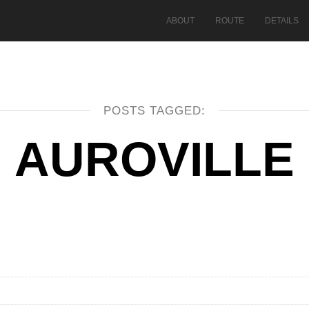
ABOUT
ROUTE
DETAILS
POSTS TAGGED:
AUROVILLE