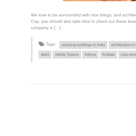
We love to be surrounded with nice things, and architect
Cup, you should also take time to check out these bea
company is […]
Tags:
amazing buildings in India
architecture in 
delhi
Infinity Towers
Infosys
Kolkata
lotus tem