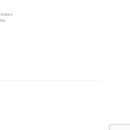
 India’s
his