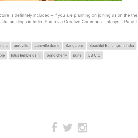
ure is definitely included – if you are planning on joining us on the the
utiful buildings in India. Photo via Creative Commons Infosys – Pune T
India
auroville
auroville dome
Bangalore
Beautiful Buildings in India
ple
lotus temple delhi
pondicherry
pune
UB City