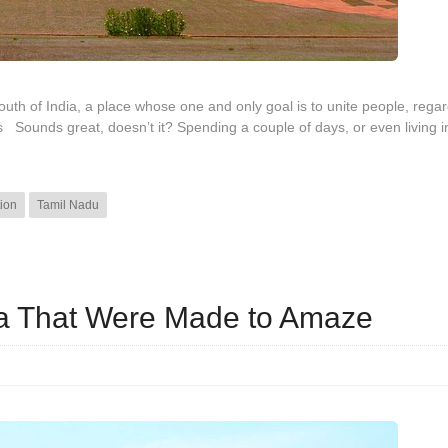
south of India, a place whose one and only goal is to unite people, regar
s Sounds great, doesn’t it? Spending a couple of days, or even living i
ion
Tamil Nadu
dia That Were Made to Amaze