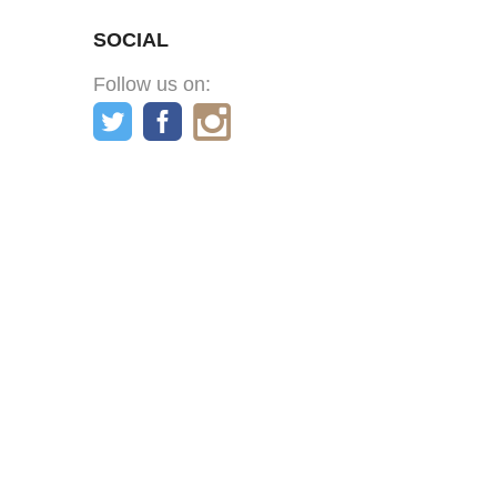
SOCIAL
Follow us on: