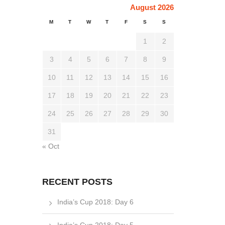
August 2026
M
T
W
T
F
S
S
1
2
3
4
5
6
7
8
9
10
11
12
13
14
15
16
17
18
19
20
21
22
23
24
25
26
27
28
29
30
31
« Oct
RECENT POSTS
India’s Cup 2018: Day 6