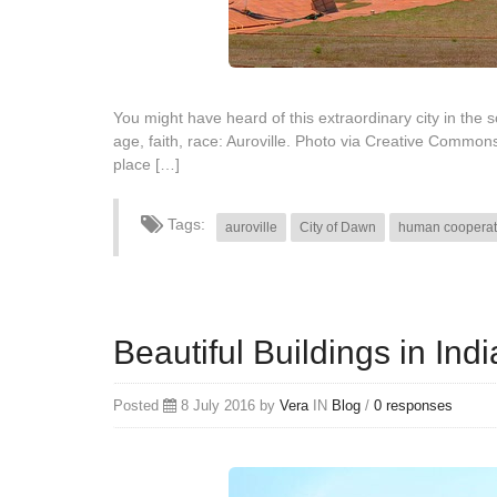
You might have heard of this extraordinary city in the 
age, faith, race: Auroville. Photo via Creative Common
place […]
Tags:
auroville
City of Dawn
human cooperat
Beautiful Buildings in In
Posted
8 July 2016 by
Vera
IN
Blog
/
0 responses