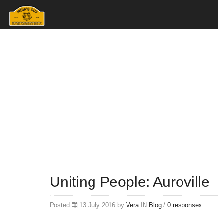
Uniting People: Auroville
Posted
13 July 2016 by
Vera
IN
Blog
/
0 responses