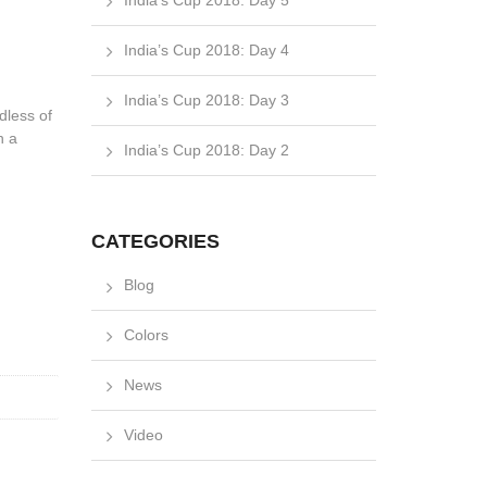
India’s Cup 2018: Day 5
India’s Cup 2018: Day 4
India’s Cup 2018: Day 3
dless of
n a
India’s Cup 2018: Day 2
CATEGORIES
Blog
Colors
News
Video