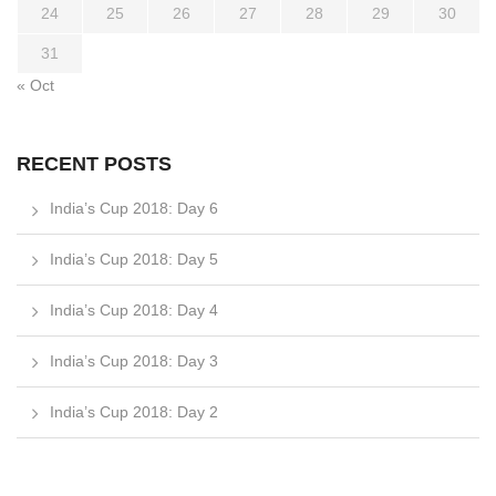
24
25
26
27
28
29
30
31
« Oct
RECENT POSTS
India’s Cup 2018: Day 6
India’s Cup 2018: Day 5
India’s Cup 2018: Day 4
India’s Cup 2018: Day 3
India’s Cup 2018: Day 2