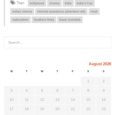
Tags:
bollywood
cinema
India
India’s Cup
indian cinema
minimal assistance adventure rally
modi
nationalism
Southern India
travel scientists
August 2026
M
T
W
T
F
S
S
1
2
3
4
5
6
7
8
9
10
11
12
13
14
15
16
17
18
19
20
21
22
23