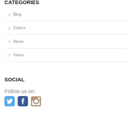
CATEGORIES
Blog
Colors
News
Video
SOCIAL
Follow us on: