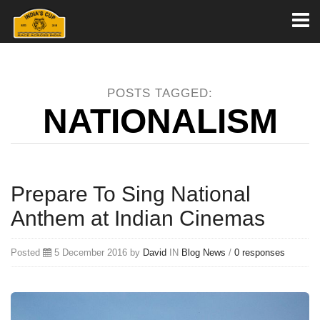
Toggl
naviga
POSTS TAGGED:
NATIONALISM
Prepare To Sing National
Anthem at Indian Cinemas
Posted
5 December 2016 by
David
IN
Blog
News
/
0 responses