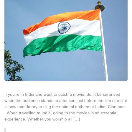
If you’re in India and want to catch a movie, don’t be surprised
when the audience stands to attention just before the film starts: it
is now mandatory to sing the national anthem at Indian Cinemas.
When travelling to India, going to the movies is an essential
experience. Whether you worship all […]