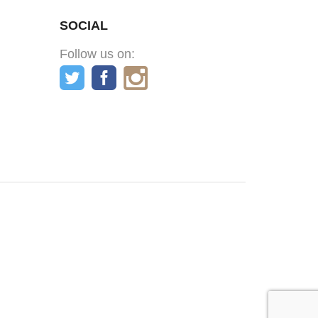
SOCIAL
Follow us on: