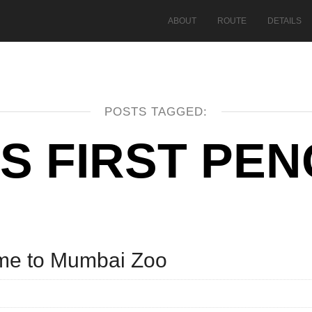
ABOUT
ROUTE
DETAILS
POSTS TAGGED:
’S FIRST PE
ome to Mumbai Zoo