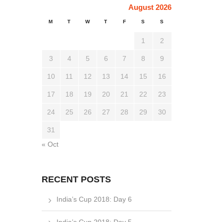
August 2026
M
T
W
T
F
S
S
1
2
3
4
5
6
7
8
9
10
11
12
13
14
15
16
17
18
19
20
21
22
23
24
25
26
27
28
29
30
31
« Oct
RECENT POSTS
India’s Cup 2018: Day 6