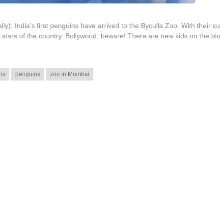
ly): India’s first penguins have arrived to the Byculla Zoo. With their c
g stars of the country. Bollywood, beware! There are new kids on the bl
ins
penguins
zoo in Mumbai