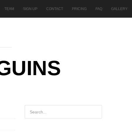
TEAM
SIGN UP
CONTACT
PRICING
FAQ
GALLERY
NGUINS