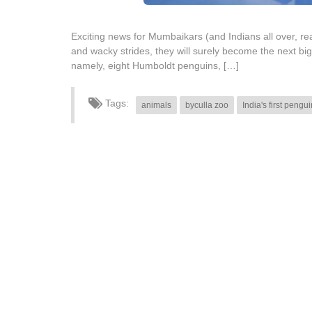
Exciting news for Mumbaikars (and Indians all over, real
and wacky strides, they will surely become the next bi
namely, eight Humboldt penguins, […]
Tags:
animals
byculla zoo
India's first pengu