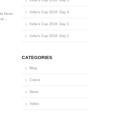
India’s Cup 2018: Day 5
India’s Cup 2018: Day 4
ute faces
ock –
India’s Cup 2018: Day 3
India’s Cup 2018: Day 2
CATEGORIES
Blog
Colors
News
Video