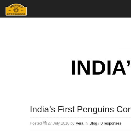
INDIA
India’s First Penguins C
Posted
27 July 2016 by
Vera
IN
Blog
/
0 responses