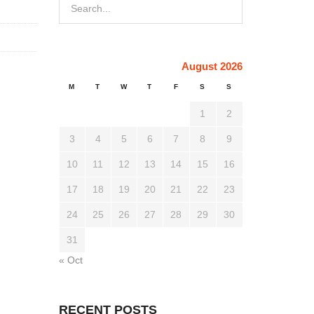
August 2026
M
T
W
T
F
S
S
1
2
3
4
5
6
7
8
9
10
11
12
13
14
15
16
17
18
19
20
21
22
23
24
25
26
27
28
29
30
31
« Oct
RECENT POSTS