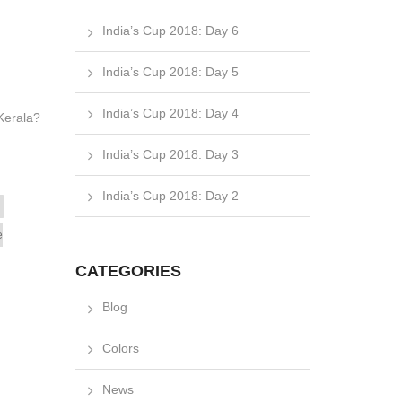
India’s Cup 2018: Day 6
India’s Cup 2018: Day 5
India’s Cup 2018: Day 4
f Kerala?
India’s Cup 2018: Day 3
India’s Cup 2018: Day 2
e
CATEGORIES
Blog
Colors
News