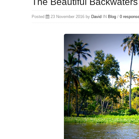
The Beautiful Backwaters
Posted
23 November 2016 by
David
IN
Blog
/
0 respons