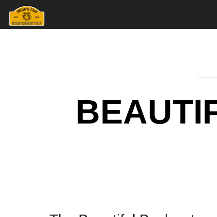
BEAUTI