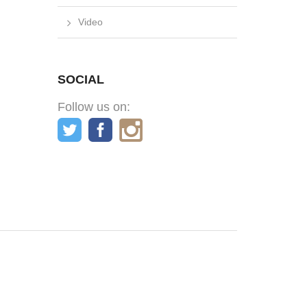
Video
SOCIAL
Follow us on: