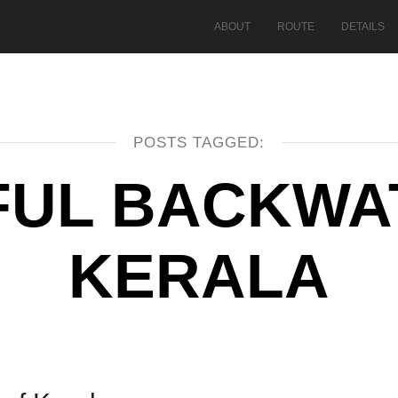
ABOUT
ROUTE
DETAILS
POSTS TAGGED:
FUL BACKWA
KERALA