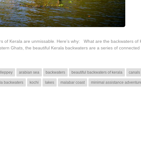
ters of Kerala are unmissable. Here’s why: What are the backwaters o
ern Ghats, the beautiful Kerala backwaters are a series of connected
lleppey
arabian sea
backwaters
beautiful backwaters of kerala
canals
la backwaters
kochi
lakes
malabar coast
minimal assistance adventur