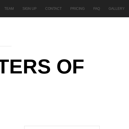
TEAM
SIGN UP
CONTACT
PRICING
FAQ
GALLERY
TERS OF