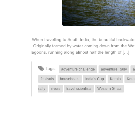
When travelling to South India, the beautiful backwa
Originally formed by water coming down from the West
lagoons, running along almost half the length of […]
Tags:
adventure challenge
adventure Rally
a
festivals
houseboats
India’s Cup
Kerala
Kera
rally
rivers
travel scientists
Western Ghats