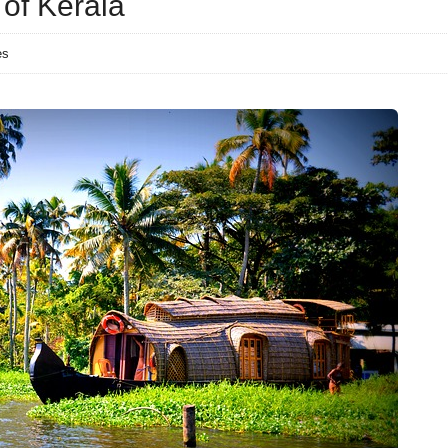
 of Kerala
es