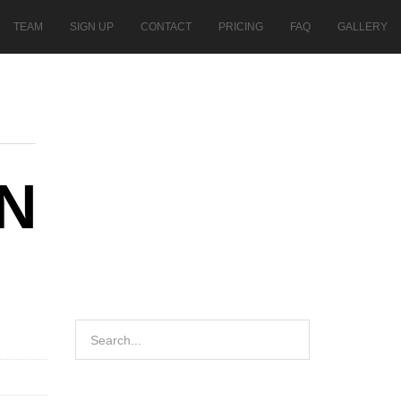
TEAM
SIGN UP
CONTACT
PRICING
FAQ
GALLERY
N