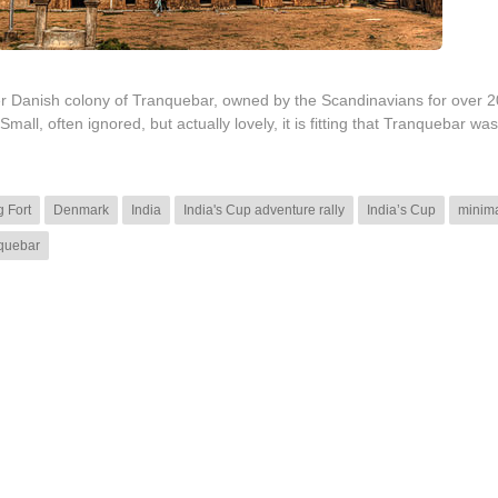
ormer Danish colony of Tranquebar, owned by the Scandinavians for over 
l, often ignored, but actually lovely, it is fitting that Tranquebar wa
 Fort
Denmark
India
India's Cup adventure rally
India’s Cup
minima
quebar