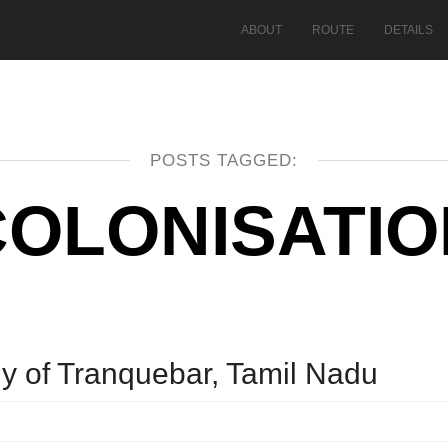
ABOUT
ROUTE
DETAILS
POSTS TAGGED:
COLONISATIO
y of Tranquebar, Tamil Nadu