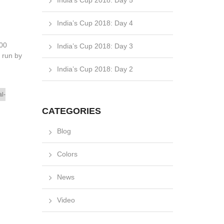
India’s Cup 2018: Day 5
India’s Cup 2018: Day 4
200
India’s Cup 2018: Day 3
s run by
India’s Cup 2018: Day 2
l-
CATEGORIES
Blog
Colors
News
Video