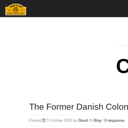
The Former Danish Colon
Posted
3 October 2016 by
David
IN
Blog
/
0 responses