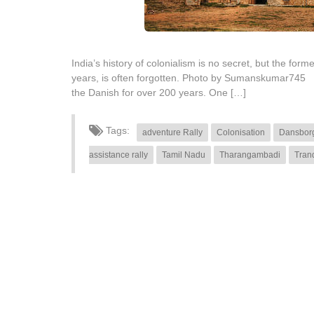
India’s history of colonialism is no secret, but the f
years, is often forgotten. Photo by Sumanskumar745 Smal
the Danish for over 200 years. One […]
Tags:
adventure Rally
Colonisation
Dansborg
assistance rally
Tamil Nadu
Tharangambadi
Tran