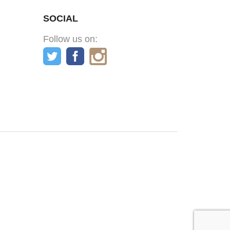
SOCIAL
Follow us on: