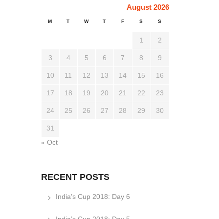
August 2026
M
T
W
T
F
S
S
1
2
3
4
5
6
7
8
9
10
11
12
13
14
15
16
17
18
19
20
21
22
23
24
25
26
27
28
29
30
31
« Oct
RECENT POSTS
India’s Cup 2018: Day 6