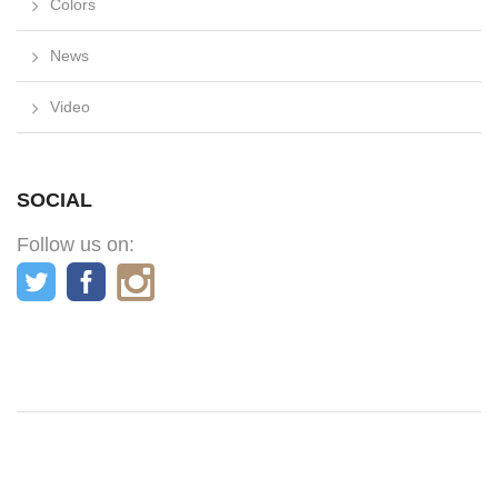
Colors
News
Video
SOCIAL
Follow us on: