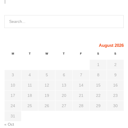
August 2026
M
T
W
T
F
S
S
1
2
3
4
5
6
7
8
9
10
11
12
13
14
15
16
17
18
19
20
21
22
23
24
25
26
27
28
29
30
31
« Oct