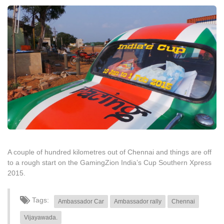
A couple of hundred kilometres out of Chennai and things are off
to a rough start on the GamingZion India’s Cup Southern Xpress
2015.
Tags:
Ambassador Car
Ambassador rally
Chennai
Vijayawada.