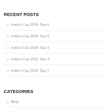
RECENT POSTS
India’s Cup 2018: Day 6
India’s Cup 2018: Day 5
India’s Cup 2018: Day 4
India’s Cup 2018: Day 3
India’s Cup 2018: Day 2
CATEGORIES
Blog