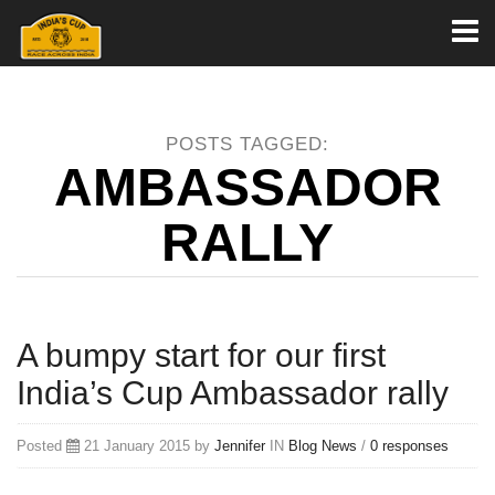
Toggl
naviga
POSTS TAGGED:
AMBASSADOR
RALLY
A bumpy start for our first
India’s Cup Ambassador rally
Posted
21 January 2015 by
Jennifer
IN
Blog
News
/
0 responses