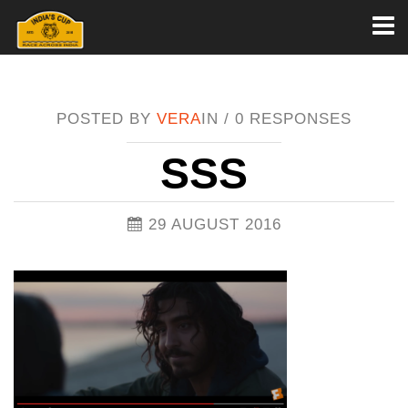
Toggl
naviga
POSTED BY
VERA
IN /
0 RESPONSES
SSS
29 AUGUST 2016