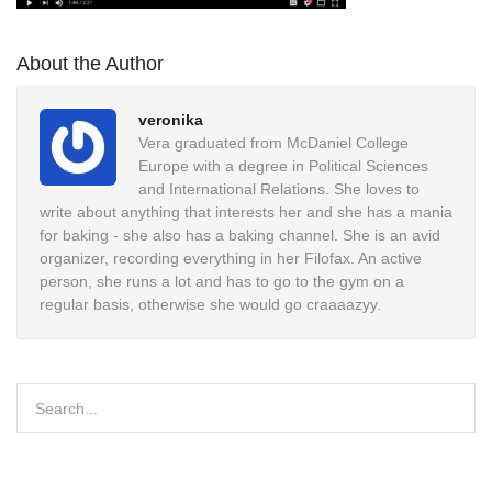
About the Author
veronika
Vera graduated from McDaniel College
Europe with a degree in Political Sciences
and International Relations. She loves to
write about anything that interests her and she has a mania
for baking - she also has a baking channel. She is an avid
organizer, recording everything in her Filofax. An active
person, she runs a lot and has to go to the gym on a
regular basis, otherwise she would go craaaazyy.