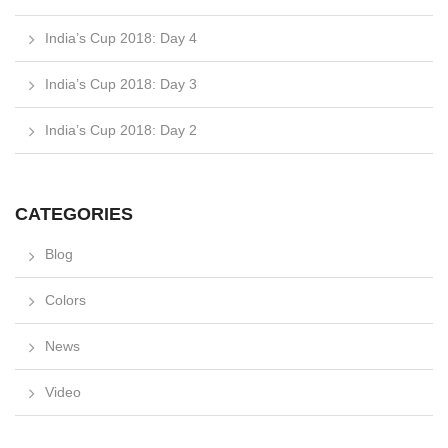
India’s Cup 2018: Day 4
India’s Cup 2018: Day 3
India’s Cup 2018: Day 2
CATEGORIES
Blog
Colors
News
Video