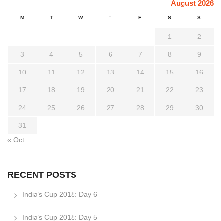
August 2026
M
T
W
T
F
S
S
1
2
3
4
5
6
7
8
9
10
11
12
13
14
15
16
17
18
19
20
21
22
23
24
25
26
27
28
29
30
31
« Oct
RECENT POSTS
India’s Cup 2018: Day 6
India’s Cup 2018: Day 5