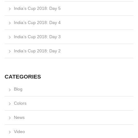
India’s Cup 2018: Day 5
India’s Cup 2018: Day 4
India’s Cup 2018: Day 3
India’s Cup 2018: Day 2
CATEGORIES
Blog
Colors
News
Video