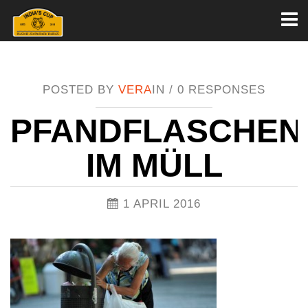
Toggl
naviga
POSTED BY
VERA
IN /
0 RESPONSES
PFANDFLASCHEN
IM MÜLL
1 APRIL 2016