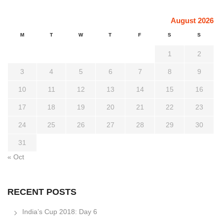
August 2026
M
T
W
T
F
S
S
1
2
3
4
5
6
7
8
9
10
11
12
13
14
15
16
17
18
19
20
21
22
23
24
25
26
27
28
29
30
31
« Oct
RECENT POSTS
India’s Cup 2018: Day 6