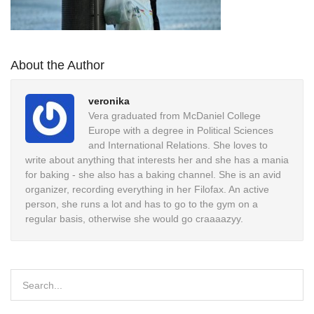
About the Author
veronika
Vera graduated from McDaniel College
Europe with a degree in Political Sciences
and International Relations. She loves to
write about anything that interests her and she has a mania
for baking - she also has a baking channel. She is an avid
organizer, recording everything in her Filofax. An active
person, she runs a lot and has to go to the gym on a
regular basis, otherwise she would go craaaazyy.