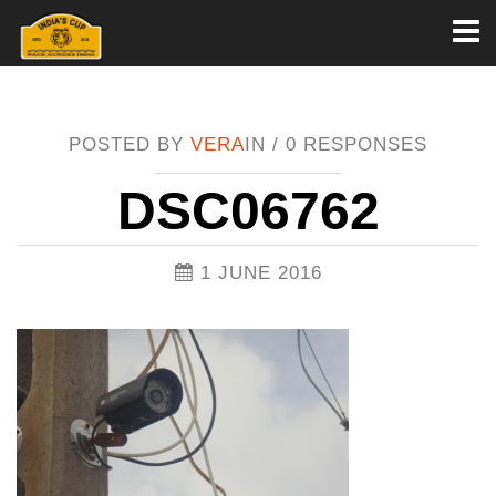
Toggl
naviga
POSTED BY
VERA
IN /
0 RESPONSES
DSC06762
1 JUNE 2016