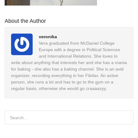
About the Author
veronika
Vera graduated from McDaniel College
Europe with a degree in Political Sciences
and International Relations. She loves to
write about anything that interests her and she has a mania
for baking - she also has a baking channel. She is an avid
organizer, recording everything in her Filofax. An active
person, she runs a lot and has to go to the gym on a
regular basis, otherwise she would go craaaazyy.