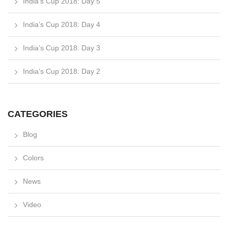
India’s Cup 2018: Day 5
India’s Cup 2018: Day 4
India’s Cup 2018: Day 3
India’s Cup 2018: Day 2
CATEGORIES
Blog
Colors
News
Video