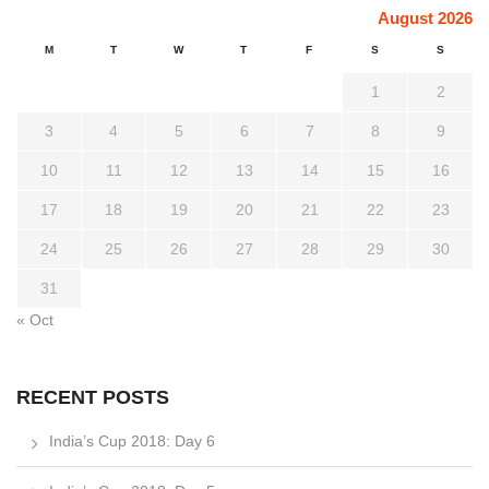
August 2026
M
T
W
T
F
S
S
1
2
3
4
5
6
7
8
9
10
11
12
13
14
15
16
17
18
19
20
21
22
23
24
25
26
27
28
29
30
31
« Oct
RECENT POSTS
India’s Cup 2018: Day 6