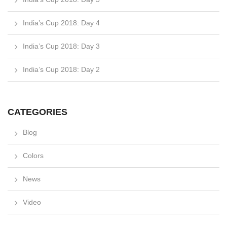
India’s Cup 2018: Day 4
India’s Cup 2018: Day 3
India’s Cup 2018: Day 2
CATEGORIES
Blog
Colors
News
Video