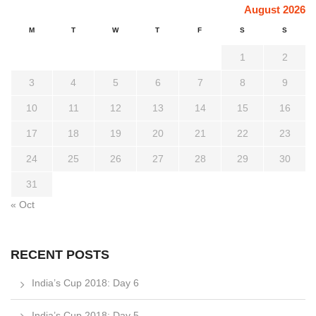
August 2026
M
T
W
T
F
S
S
1
2
3
4
5
6
7
8
9
10
11
12
13
14
15
16
17
18
19
20
21
22
23
24
25
26
27
28
29
30
31
« Oct
RECENT POSTS
India’s Cup 2018: Day 6
India’s Cup 2018: Day 5