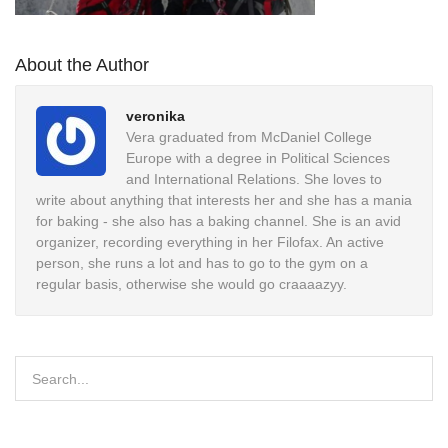
About the Author
veronika
Vera graduated from McDaniel College
Europe with a degree in Political Sciences
and International Relations. She loves to
write about anything that interests her and she has a mania
for baking - she also has a baking channel. She is an avid
organizer, recording everything in her Filofax. An active
person, she runs a lot and has to go to the gym on a
regular basis, otherwise she would go craaaazyy.