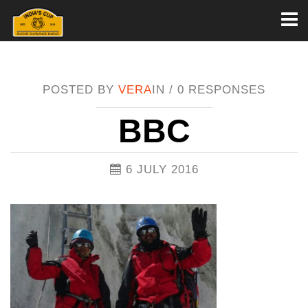
Toggl
naviga
POSTED BY
VERA
IN /
0 RESPONSES
BBC
6 JULY 2016