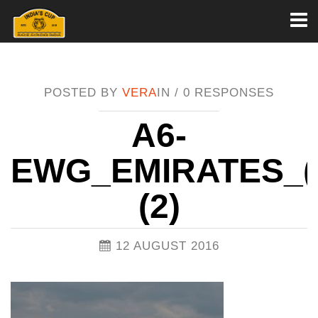
Toggl
naviga
POSTED BY
VERA
IN /
0 RESPONSES
A6-
EWG_EMIRATES_(4
(2)
12 AUGUST 2016