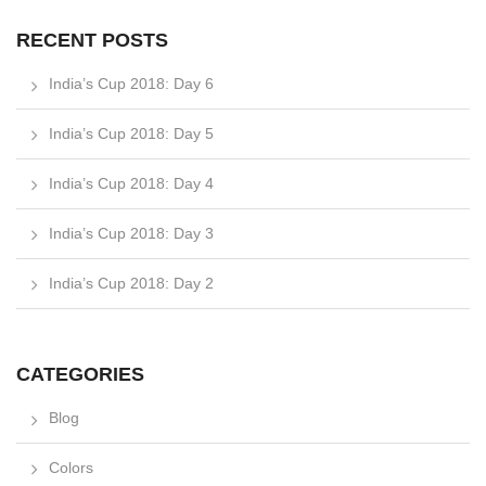
RECENT POSTS
India’s Cup 2018: Day 6
India’s Cup 2018: Day 5
India’s Cup 2018: Day 4
India’s Cup 2018: Day 3
India’s Cup 2018: Day 2
CATEGORIES
Blog
Colors