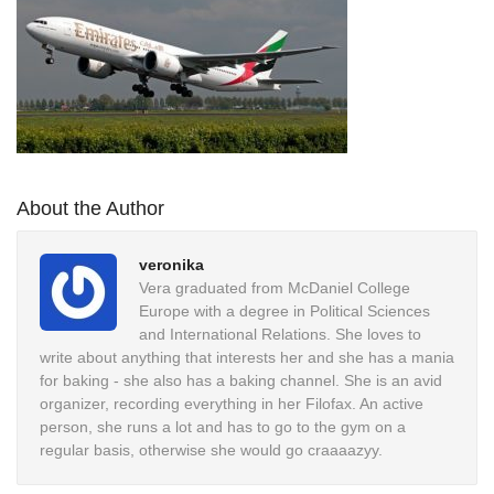
About the Author
veronika
Vera graduated from McDaniel College
Europe with a degree in Political Sciences
and International Relations. She loves to
write about anything that interests her and she has a mania
for baking - she also has a baking channel. She is an avid
organizer, recording everything in her Filofax. An active
person, she runs a lot and has to go to the gym on a
regular basis, otherwise she would go craaaazyy.