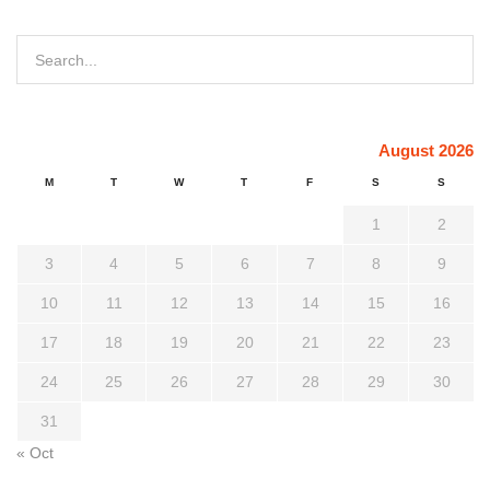
August 2026
M
T
W
T
F
S
S
1
2
3
4
5
6
7
8
9
10
11
12
13
14
15
16
17
18
19
20
21
22
23
24
25
26
27
28
29
30
31
« Oct