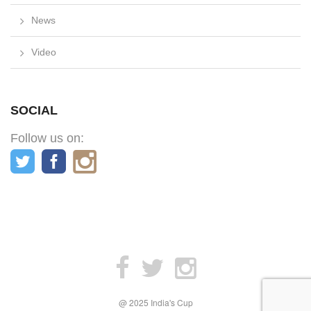
News
Video
SOCIAL
Follow us on:
@ 2025 India's Cup