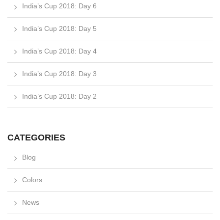
India’s Cup 2018: Day 6
India’s Cup 2018: Day 5
India’s Cup 2018: Day 4
India’s Cup 2018: Day 3
India’s Cup 2018: Day 2
CATEGORIES
Blog
Colors
News