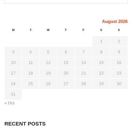
August 2026
M
T
W
T
F
S
S
1
2
3
4
5
6
7
8
9
10
11
12
13
14
15
16
17
18
19
20
21
22
23
24
25
26
27
28
29
30
31
« Oct
RECENT POSTS