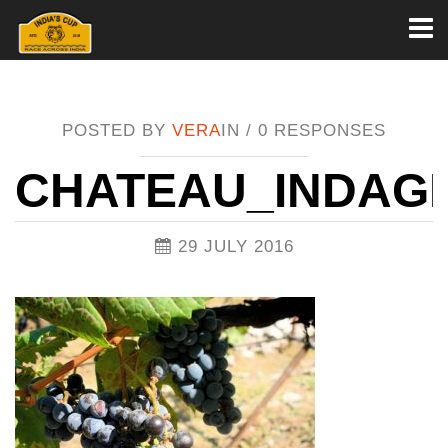
Toggl
naviga
POSTED BY
VERA
IN /
0 RESPONSES
CHATEAU_INDAG
29 JULY 2016