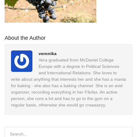
About the Author
veronika
Vera graduated from McDaniel College
Europe with a degree in Political Sciences
and International Relations. She loves to
write about anything that interests her and she has a mania
for baking - she also has a baking channel. She is an avid
organizer, recording everything in her Filofax. An active
person, she runs a lot and has to go to the gym on a
regular basis, otherwise she would go craaaazyy.