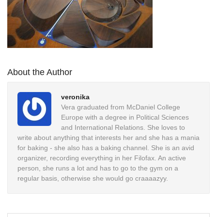
About the Author
veronika
Vera graduated from McDaniel College
Europe with a degree in Political Sciences
and International Relations. She loves to
write about anything that interests her and she has a mania
for baking - she also has a baking channel. She is an avid
organizer, recording everything in her Filofax. An active
person, she runs a lot and has to go to the gym on a
regular basis, otherwise she would go craaaazyy.