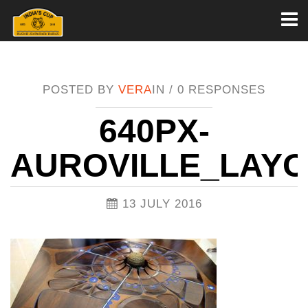
Toggl
naviga
POSTED BY
VERA
IN /
0 RESPONSES
640PX-
AUROVILLE_LAYO
13 JULY 2016