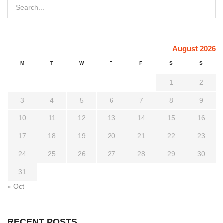
August 2026
M
T
W
T
F
S
S
1
2
3
4
5
6
7
8
9
10
11
12
13
14
15
16
17
18
19
20
21
22
23
24
25
26
27
28
29
30
31
« Oct
RECENT POSTS