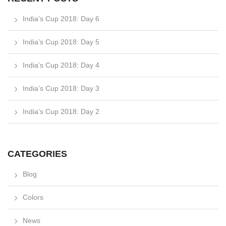
India’s Cup 2018: Day 6
India’s Cup 2018: Day 5
India’s Cup 2018: Day 4
India’s Cup 2018: Day 3
India’s Cup 2018: Day 2
CATEGORIES
Blog
Colors
News