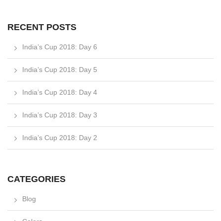
RECENT POSTS
India’s Cup 2018: Day 6
India’s Cup 2018: Day 5
India’s Cup 2018: Day 4
India’s Cup 2018: Day 3
India’s Cup 2018: Day 2
CATEGORIES
Blog