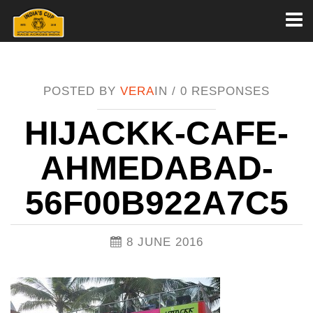
Toggl
naviga
POSTED BY
VERA
IN /
0 RESPONSES
HIJACKK-CAFE-
AHMEDABAD-
56F00B922A7C5
8 JUNE 2016