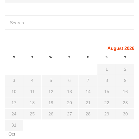
August 2026
M
T
W
T
F
S
S
1
2
3
4
5
6
7
8
9
10
11
12
13
14
15
16
17
18
19
20
21
22
23
24
25
26
27
28
29
30
31
« Oct