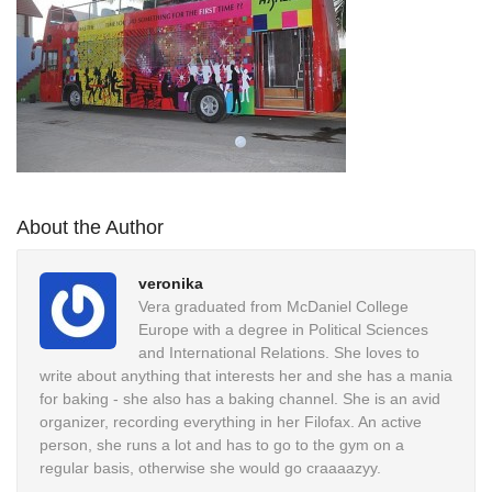
About the Author
veronika
Vera graduated from McDaniel College
Europe with a degree in Political Sciences
and International Relations. She loves to
write about anything that interests her and she has a mania
for baking - she also has a baking channel. She is an avid
organizer, recording everything in her Filofax. An active
person, she runs a lot and has to go to the gym on a
regular basis, otherwise she would go craaaazyy.