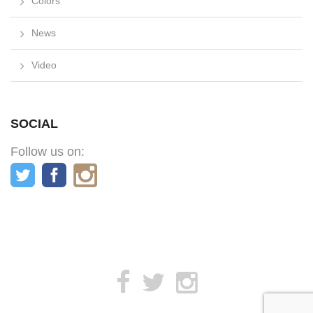
Colors
News
Video
SOCIAL
Follow us on: