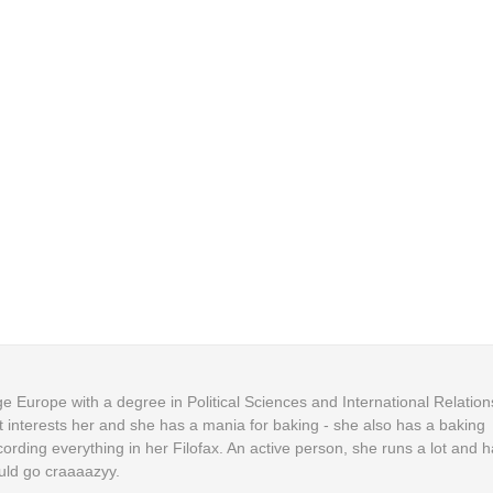
 Europe with a degree in Political Sciences and International Relation
t interests her and she has a mania for baking - she also has a baking
cording everything in her Filofax. An active person, she runs a lot and h
uld go craaaazyy.