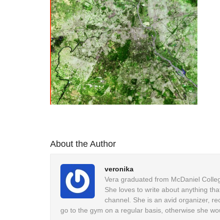
About the Author
veronika
Vera graduated from McDaniel College
She loves to write about anything tha
channel. She is an avid organizer, re
go to the gym on a regular basis, otherwise she wo