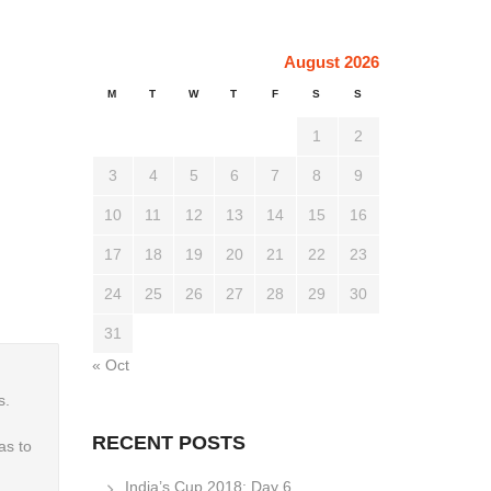
August 2026
M
T
W
T
F
S
S
1
2
3
4
5
6
7
8
9
10
11
12
13
14
15
16
17
18
19
20
21
22
23
24
25
26
27
28
29
30
31
« Oct
s.
RECENT POSTS
as to
India’s Cup 2018: Day 6