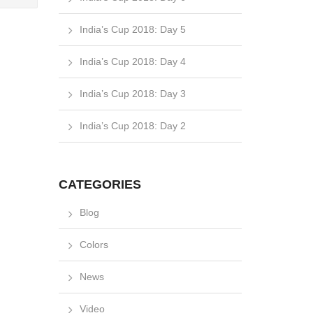
India’s Cup 2018: Day 5
India’s Cup 2018: Day 4
India’s Cup 2018: Day 3
India’s Cup 2018: Day 2
CATEGORIES
Blog
Colors
News
Video