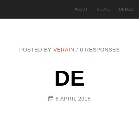
ABOUT
ROUTE
DETAILS
POSTED BY
VERA
IN /
0 RESPONSES
DE
6 APRIL 2016