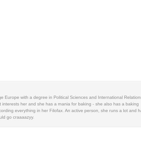
 Europe with a degree in Political Sciences and International Relation
t interests her and she has a mania for baking - she also has a baking
cording everything in her Filofax. An active person, she runs a lot and h
uld go craaaazyy.