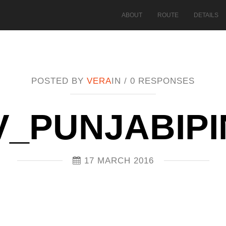
ABOUT
ROUTE
DETAILS
POSTED BY
VERA
IN /
0 RESPONSES
V_PUNJABIPI
17 MARCH 2016