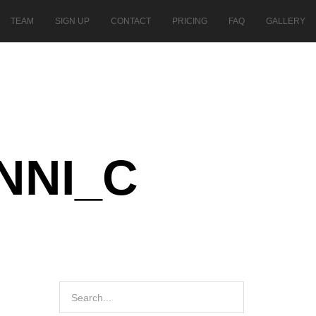
TEAM
SIGN UP
CONTACT
PRICING
FAQ
GALLERY
NNI_C