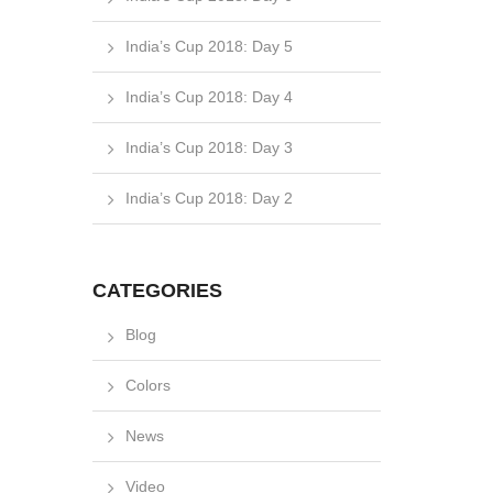
India’s Cup 2018: Day 5
India’s Cup 2018: Day 4
India’s Cup 2018: Day 3
India’s Cup 2018: Day 2
CATEGORIES
Blog
Colors
News
Video