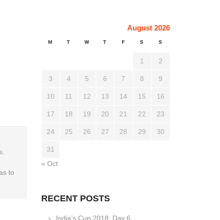
August 2026
M
T
W
T
F
S
S
1
2
3
4
5
6
7
8
9
10
11
12
13
14
15
16
17
18
19
20
21
22
23
24
25
26
27
28
29
30
31
s.
« Oct
as to
RECENT POSTS
India’s Cup 2018: Day 6