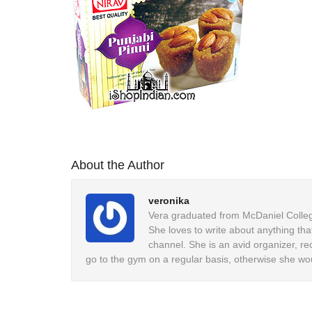
About the Author
veronika
Vera graduated from McDaniel College
She loves to write about anything tha
channel. She is an avid organizer, re
go to the gym on a regular basis, otherwise she wo