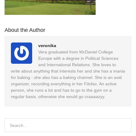
About the Author
veronika
Vera graduated from McDaniel College
Europe with a degree in Political Sciences
and International Relations. She loves to
write about anything that interests her and she has a mania
for baking - she also has a baking channel. She is an avid
organizer, recording everything in her Filofax. An active
person, she runs a lot and has to go to the gym on a
regular basis, otherwise she would go craaaazyy.