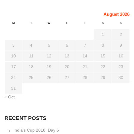
August 2026
M
T
W
T
F
S
S
1
2
3
4
5
6
7
8
9
10
11
12
13
14
15
16
17
18
19
20
21
22
23
24
25
26
27
28
29
30
31
« Oct
RECENT POSTS
India’s Cup 2018: Day 6