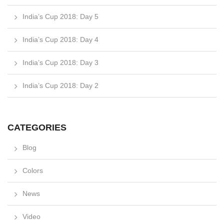
India’s Cup 2018: Day 5
India’s Cup 2018: Day 4
India’s Cup 2018: Day 3
India’s Cup 2018: Day 2
CATEGORIES
Blog
Colors
News
Video