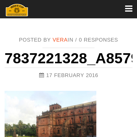
Toggl
naviga
POSTED BY
VERA
IN /
0 RESPONSES
7837221328_A857
17 FEBRUARY 2016