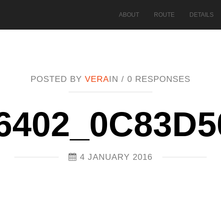
ABOUT
ROUTE
DETAILS
POSTED BY
VERA
IN /
0 RESPONSES
6402_0C83D
4 JANUARY 2016