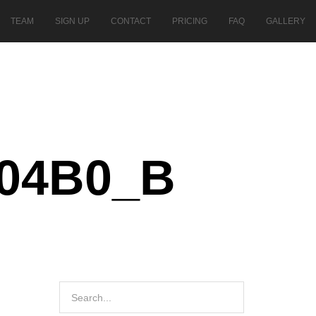
TEAM
SIGN UP
CONTACT
PRICING
FAQ
GALLERY
504B0_B