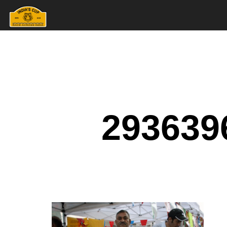
293639