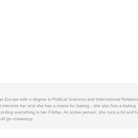
 Europe with a degree in Political Sciences and International Relation
t interests her and she has a mania for baking - she also has a baking
cording everything in her Filofax. An active person, she runs a lot and h
uld go craaaazyy.