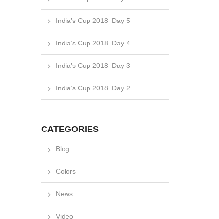
India’s Cup 2018: Day 5
India’s Cup 2018: Day 4
India’s Cup 2018: Day 3
India’s Cup 2018: Day 2
CATEGORIES
Blog
Colors
News
Video