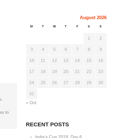
August 2026
M
T
W
T
F
S
S
1
2
3
4
5
6
7
8
9
10
11
12
13
14
15
16
17
18
19
20
21
22
23
24
25
26
27
28
29
30
31
s.
« Oct
as to
RECENT POSTS
India’s Cup 2018: Day 6