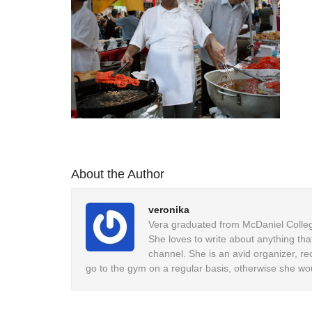
About the Author
veronika
Vera graduated from McDaniel College
She loves to write about anything tha
channel. She is an avid organizer, re
go to the gym on a regular basis, otherwise she wo