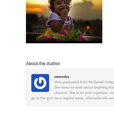
About the Author
veronika
Vera graduated from McDaniel College
She loves to write about anything tha
channel. She is an avid organizer, re
go to the gym on a regular basis, otherwise she wo