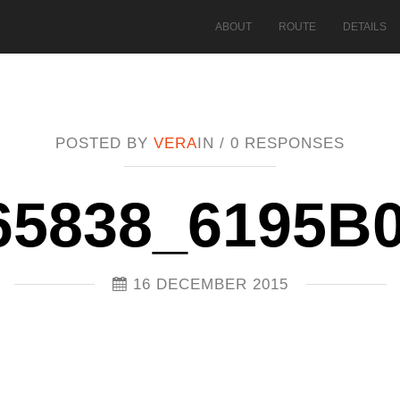
ABOUT
ROUTE
DETAILS
POSTED BY
VERA
IN /
0 RESPONSES
65838_6195B
16 DECEMBER 2015