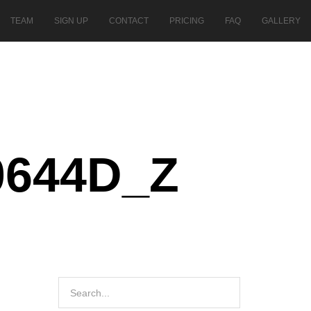
TEAM
SIGN UP
CONTACT
PRICING
FAQ
GALLERY
0644D_Z