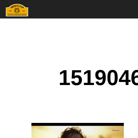
151904