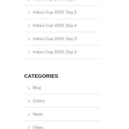
India’s Cup 2018: Day 5
India’s Cup 2018: Day 4
India’s Cup 2018: Day 3
India’s Cup 2018: Day 2
CATEGORIES
Blog
Colors
News
Video