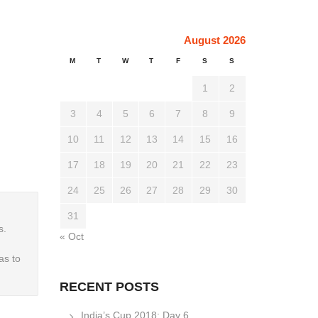
August 2026
M
T
W
T
F
S
S
1
2
3
4
5
6
7
8
9
10
11
12
13
14
15
16
17
18
19
20
21
22
23
24
25
26
27
28
29
30
31
s.
« Oct
as to
RECENT POSTS
India’s Cup 2018: Day 6