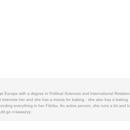
 Europe with a degree in Political Sciences and International Relation
t interests her and she has a mania for baking - she also has a baking
cording everything in her Filofax. An active person, she runs a lot and h
uld go craaaazyy.