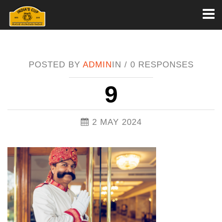
Toggl
naviga
POSTED BY
ADMIN
IN /
0 RESPONSES
9
2 MAY 2024