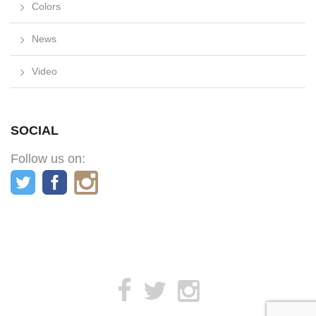
Colors
News
Video
SOCIAL
Follow us on: