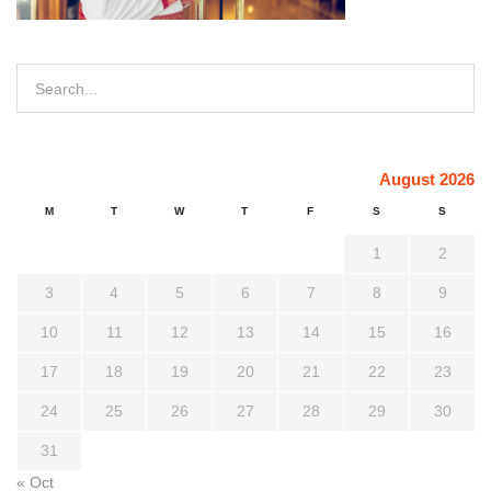
August 2026
M
T
W
T
F
S
S
1
2
3
4
5
6
7
8
9
10
11
12
13
14
15
16
17
18
19
20
21
22
23
24
25
26
27
28
29
30
31
« Oct