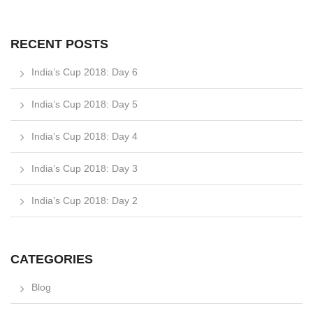
RECENT POSTS
India’s Cup 2018: Day 6
India’s Cup 2018: Day 5
India’s Cup 2018: Day 4
India’s Cup 2018: Day 3
India’s Cup 2018: Day 2
CATEGORIES
Blog