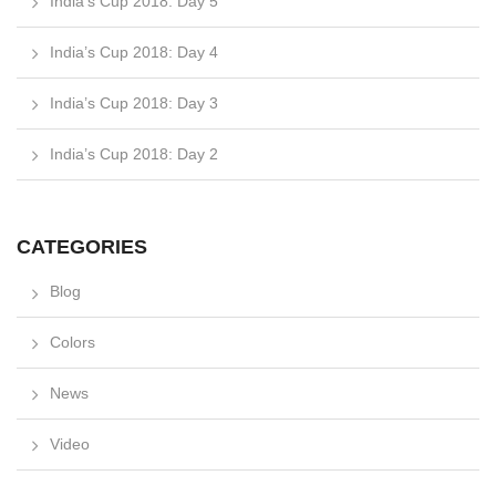
India’s Cup 2018: Day 5
India’s Cup 2018: Day 4
India’s Cup 2018: Day 3
India’s Cup 2018: Day 2
CATEGORIES
Blog
Colors
News
Video