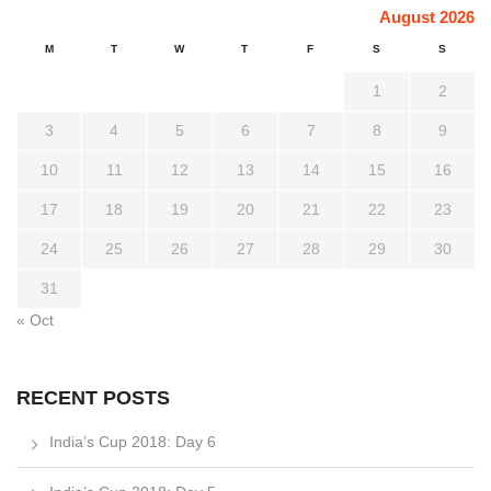
August 2026
M
T
W
T
F
S
S
1
2
3
4
5
6
7
8
9
10
11
12
13
14
15
16
17
18
19
20
21
22
23
24
25
26
27
28
29
30
31
« Oct
RECENT POSTS
India’s Cup 2018: Day 6