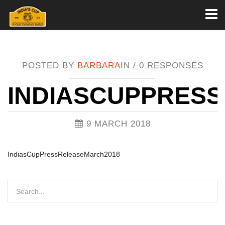
Toggl
naviga
POSTED BY
BARBARA
IN /
0 RESPONSES
INDIASCUPPRES
9 MARCH 2018
IndiasCupPressReleaseMarch2018