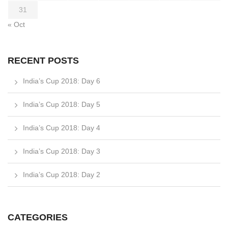
31
« Oct
RECENT POSTS
India’s Cup 2018: Day 6
India’s Cup 2018: Day 5
India’s Cup 2018: Day 4
India’s Cup 2018: Day 3
India’s Cup 2018: Day 2
CATEGORIES