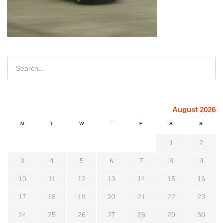
August 2026
M
T
W
T
F
S
S
1
2
3
4
5
6
7
8
9
10
11
12
13
14
15
16
17
18
19
20
21
22
23
24
25
26
27
28
29
30