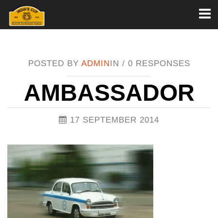
Toggl
naviga
POSTED BY
ADMIN
IN /
0 RESPONSES
AMBASSADOR
17 SEPTEMBER 2014