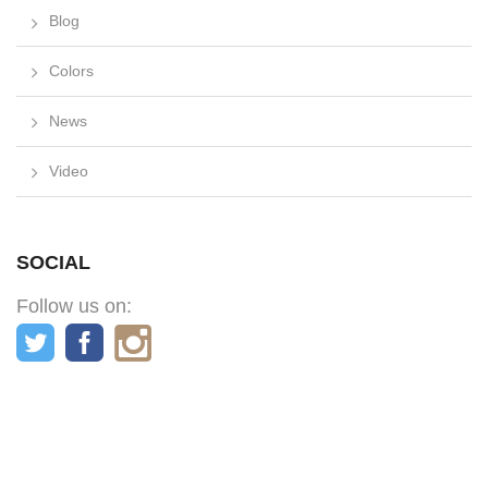
Blog
Colors
News
Video
SOCIAL
Follow us on: