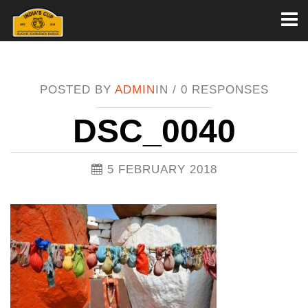
Toggl
naviga
POSTED BY
ADMIN
IN /
0 RESPONSES
DSC_0040
5 FEBRUARY 2018