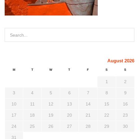
August 2026
M
T
W
T
F
S
S
1
2
3
4
5
6
7
8
9
10
11
12
13
14
15
16
17
18
19
20
21
22
23
24
25
26
27
28
29
30
31