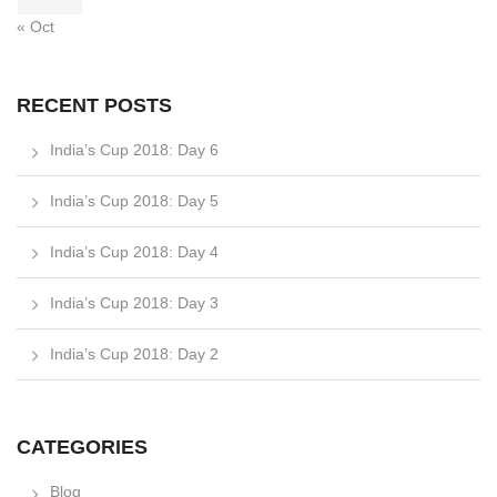
« Oct
RECENT POSTS
India’s Cup 2018: Day 6
India’s Cup 2018: Day 5
India’s Cup 2018: Day 4
India’s Cup 2018: Day 3
India’s Cup 2018: Day 2
CATEGORIES
Blog