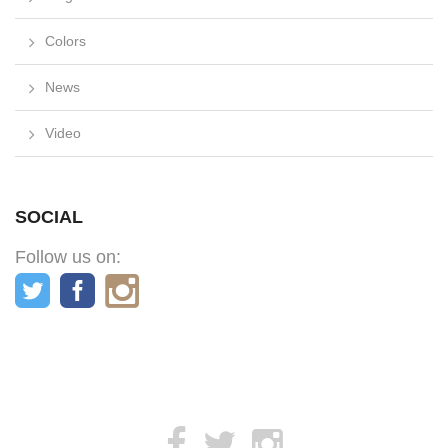
Colors
News
Video
SOCIAL
Follow us on: