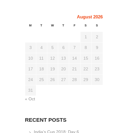
August 2026
M
T
W
T
F
S
S
1
2
3
4
5
6
7
8
9
10
11
12
13
14
15
16
17
18
19
20
21
22
23
24
25
26
27
28
29
30
31
« Oct
RECENT POSTS
India’s Cup 2018: Day 6