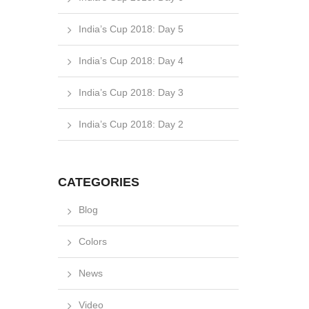
India’s Cup 2018: Day 5
India’s Cup 2018: Day 4
India’s Cup 2018: Day 3
India’s Cup 2018: Day 2
CATEGORIES
Blog
Colors
News
Video