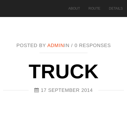
ABOUT
ROUTE
DETAILS
POSTED BY
ADMIN
IN /
0 RESPONSES
TRUCK
17 SEPTEMBER 2014