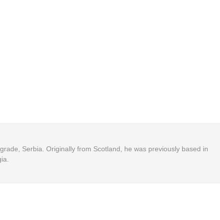
Belgrade, Serbia. Originally from Scotland, he was previously based in
ia.