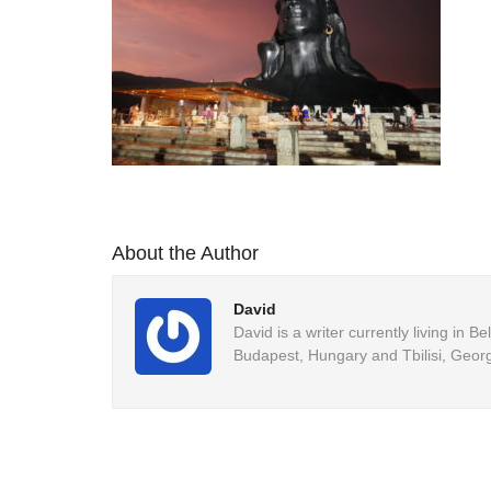
About the Author
David
David is a writer currently living in 
Budapest, Hungary and Tbilisi, Georg