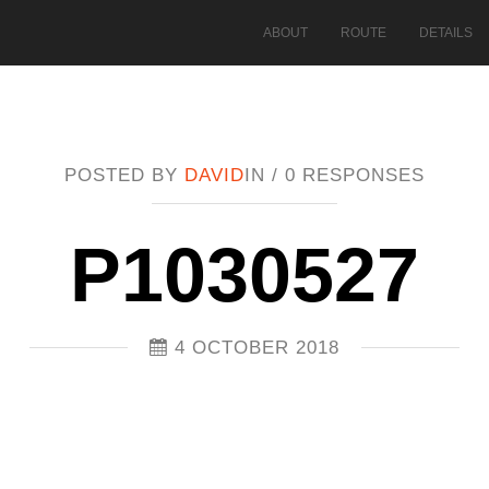
ABOUT
ROUTE
DETAILS
POSTED BY
DAVID
IN /
0 RESPONSES
P1030527
4 OCTOBER 2018