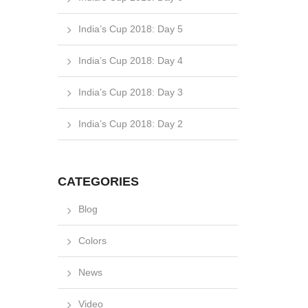
India’s Cup 2018: Day 5
India’s Cup 2018: Day 4
India’s Cup 2018: Day 3
India’s Cup 2018: Day 2
CATEGORIES
Blog
Colors
News
Video