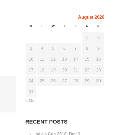
August 2026
M
T
W
T
F
S
S
1
2
3
4
5
6
7
8
9
10
11
12
13
14
15
16
17
18
19
20
21
22
23
24
25
26
27
28
29
30
31
« Oct
RECENT POSTS
India’s Cup 2018: Day 6