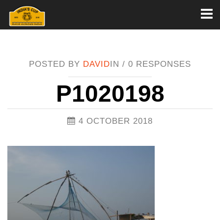
Toggl
naviga
POSTED BY
DAVID
IN /
0 RESPONSES
P1020198
4 OCTOBER 2018