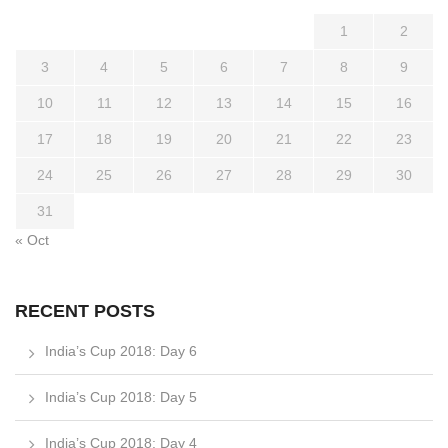
1
2
3
4
5
6
7
8
9
10
11
12
13
14
15
16
17
18
19
20
21
22
23
24
25
26
27
28
29
30
31
« Oct
RECENT POSTS
India’s Cup 2018: Day 6
India’s Cup 2018: Day 5
India’s Cup 2018: Day 4