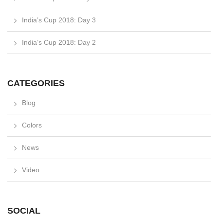
India’s Cup 2018: Day 3
India’s Cup 2018: Day 2
CATEGORIES
Blog
Colors
News
Video
SOCIAL