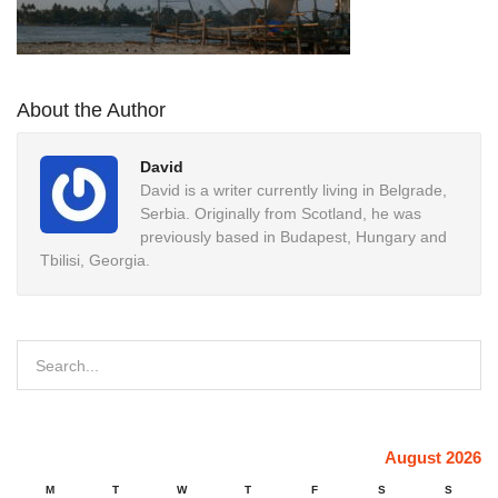
About the Author
David
David is a writer currently living in Belgrade,
Serbia. Originally from Scotland, he was
previously based in Budapest, Hungary and
Tbilisi, Georgia.
August 2026
M
T
W
T
F
S
S