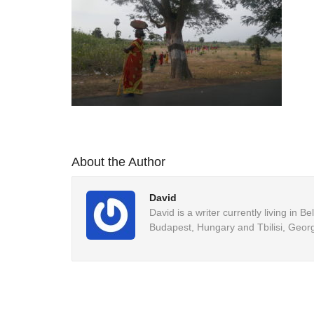
About the Author
David
David is a writer currently living in 
Budapest, Hungary and Tbilisi, Georg