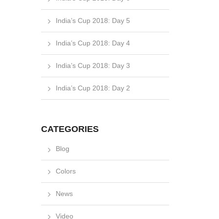
India’s Cup 2018: Day 5
India’s Cup 2018: Day 4
India’s Cup 2018: Day 3
India’s Cup 2018: Day 2
CATEGORIES
Blog
Colors
News
Video