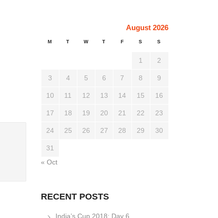
August 2026
M
T
W
T
F
S
S
1
2
3
4
5
6
7
8
9
10
11
12
13
14
15
16
17
18
19
20
21
22
23
24
25
26
27
28
29
30
31
« Oct
RECENT POSTS
India’s Cup 2018: Day 6