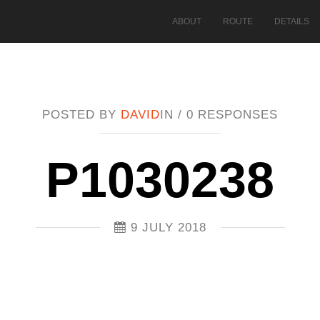
ABOUT
ROUTE
DETAILS
POSTED BY
DAVID
IN /
0 RESPONSES
P1030238
9 JULY 2018