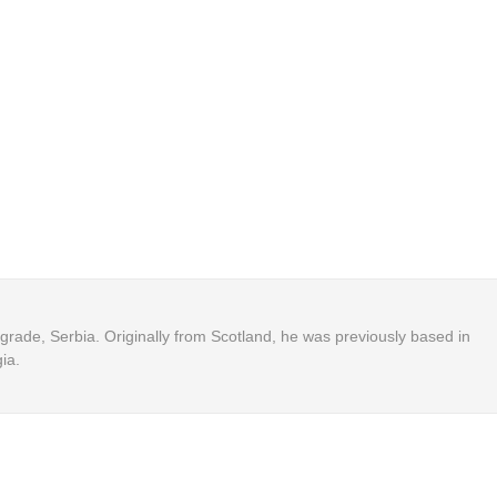
Belgrade, Serbia. Originally from Scotland, he was previously based in
ia.