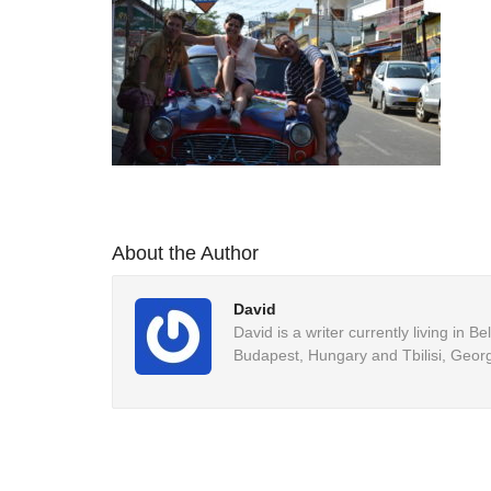
About the Author
David
David is a writer currently living in 
Budapest, Hungary and Tbilisi, Georg