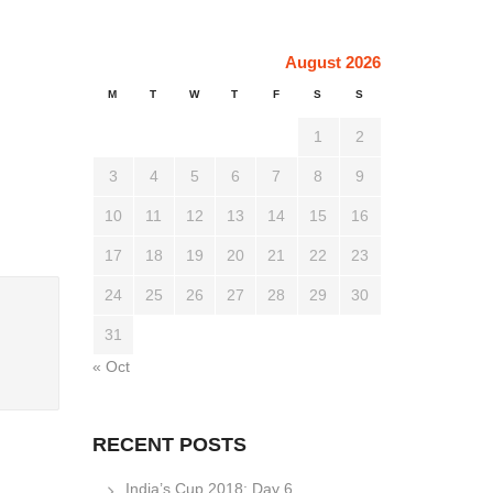
August 2026
M
T
W
T
F
S
S
1
2
3
4
5
6
7
8
9
10
11
12
13
14
15
16
17
18
19
20
21
22
23
24
25
26
27
28
29
30
31
« Oct
RECENT POSTS
India’s Cup 2018: Day 6