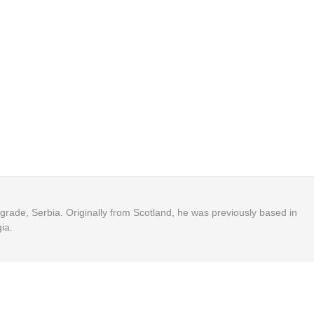
Belgrade, Serbia. Originally from Scotland, he was previously based in
ia.