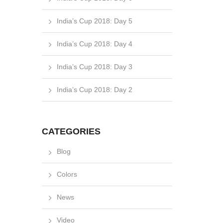
India’s Cup 2018: Day 5
India’s Cup 2018: Day 4
India’s Cup 2018: Day 3
India’s Cup 2018: Day 2
CATEGORIES
Blog
Colors
News
Video