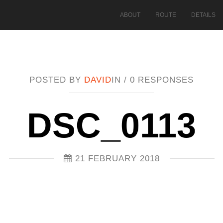
ABOUT
ROUTE
DETAILS
POSTED BY
DAVID
IN /
0 RESPONSES
DSC_0113
21 FEBRUARY 2018