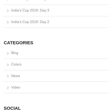
India’s Cup 2018: Day 3
India’s Cup 2018: Day 2
CATEGORIES
Blog
Colors
News
Video
SOCIAL