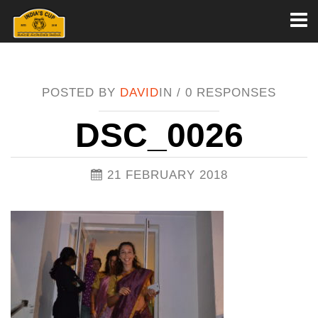
Toggl
naviga
POSTED BY
DAVID
IN /
0 RESPONSES
DSC_0026
21 FEBRUARY 2018