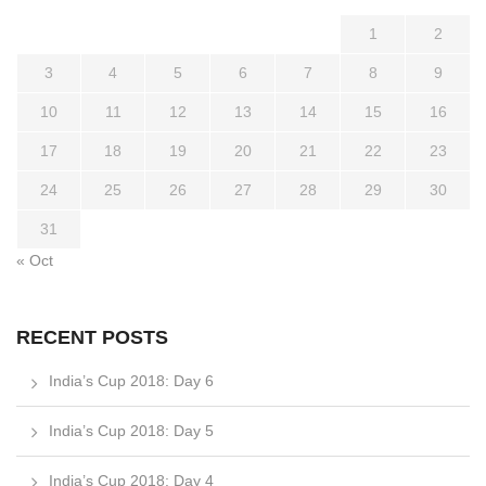
1
2
3
4
5
6
7
8
9
10
11
12
13
14
15
16
17
18
19
20
21
22
23
24
25
26
27
28
29
30
31
« Oct
RECENT POSTS
India’s Cup 2018: Day 6
India’s Cup 2018: Day 5
India’s Cup 2018: Day 4