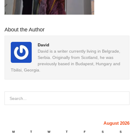
About the Author
David
David is a writer currently living in Belgrade,
Serbia. Originally from Scotland, he was
previously based in Budapest, Hungary and
Tbilisi, Georgia.
August 2026
M
T
W
T
F
S
S