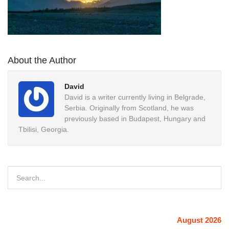
About the Author
David
David is a writer currently living in Belgrade,
Serbia. Originally from Scotland, he was
previously based in Budapest, Hungary and
Tbilisi, Georgia.
August 2026