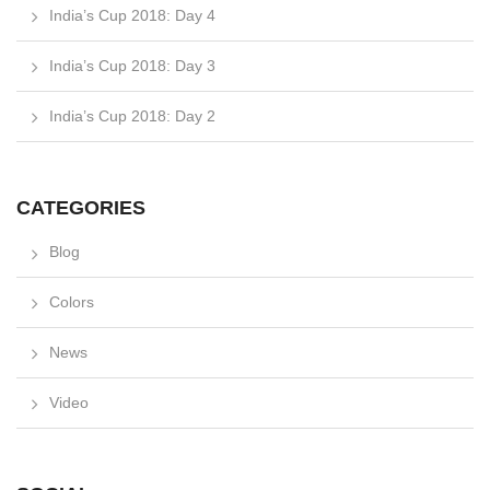
India’s Cup 2018: Day 4
India’s Cup 2018: Day 3
India’s Cup 2018: Day 2
CATEGORIES
Blog
Colors
News
Video