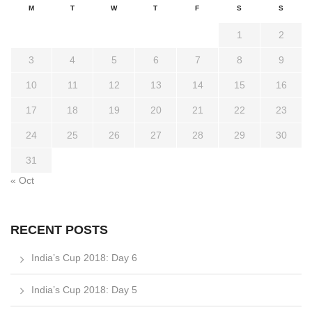
M
T
W
T
F
S
S
1
2
3
4
5
6
7
8
9
10
11
12
13
14
15
16
17
18
19
20
21
22
23
24
25
26
27
28
29
30
31
« Oct
RECENT POSTS
India’s Cup 2018: Day 6
India’s Cup 2018: Day 5