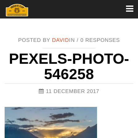
Toggl
naviga
POSTED BY
DAVID
IN /
0 RESPONSES
PEXELS-PHOTO-
546258
11 DECEMBER 2017