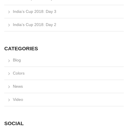
India’s Cup 2018: Day 3
India’s Cup 2018: Day 2
CATEGORIES
Blog
Colors
News
Video
SOCIAL