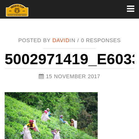
Toggl
naviga
POSTED BY
DAVID
IN /
0 RESPONSES
5002971419_E603
15 NOVEMBER 2017