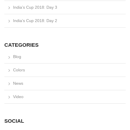
India’s Cup 2018: Day 3
India’s Cup 2018: Day 2
CATEGORIES
Blog
Colors
News
Video
SOCIAL