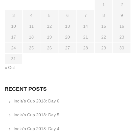
1
2
3
4
5
6
7
8
9
10
11
12
13
14
15
16
17
18
19
20
21
22
23
24
25
26
27
28
29
30
31
« Oct
RECENT POSTS
India’s Cup 2018: Day 6
India’s Cup 2018: Day 5
India’s Cup 2018: Day 4