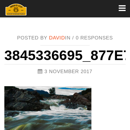
Toggl
naviga
POSTED BY
DAVID
IN /
0 RESPONSES
3845336695_877E
3 NOVEMBER 2017