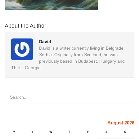
About the Author
David
David is a writer currently living in Belgrade,
Serbia. Originally from Scotland, he was
previously based in Budapest, Hungary and
Tbilisi, Georgia.
August 2026
M
T
W
T
F
S
S