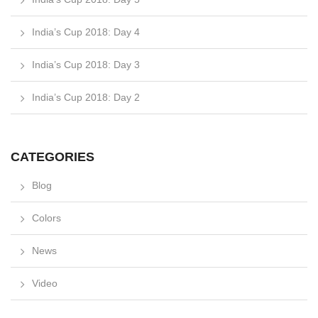
India’s Cup 2018: Day 4
India’s Cup 2018: Day 3
India’s Cup 2018: Day 2
CATEGORIES
Blog
Colors
News
Video