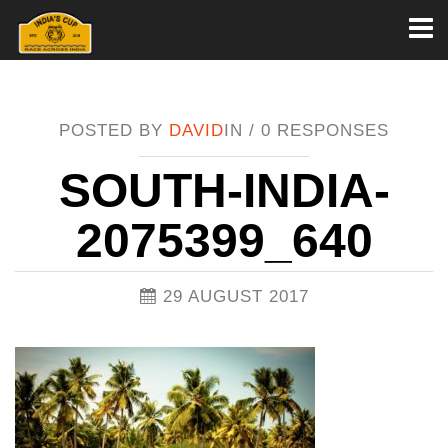
Toggl
naviga
POSTED BY
DAVID
IN /
0 RESPONSES
SOUTH-INDIA-
2075399_640
29 AUGUST 2017