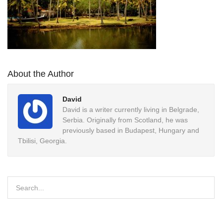
About the Author
David
David is a writer currently living in Belgrade,
Serbia. Originally from Scotland, he was
previously based in Budapest, Hungary and
Tbilisi, Georgia.