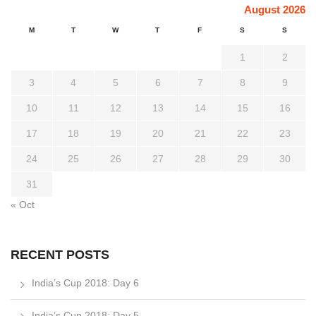
August 2026
M
T
W
T
F
S
S
1
2
3
4
5
6
7
8
9
10
11
12
13
14
15
16
17
18
19
20
21
22
23
24
25
26
27
28
29
30
31
« Oct
RECENT POSTS
India’s Cup 2018: Day 6
India’s Cup 2018: Day 5