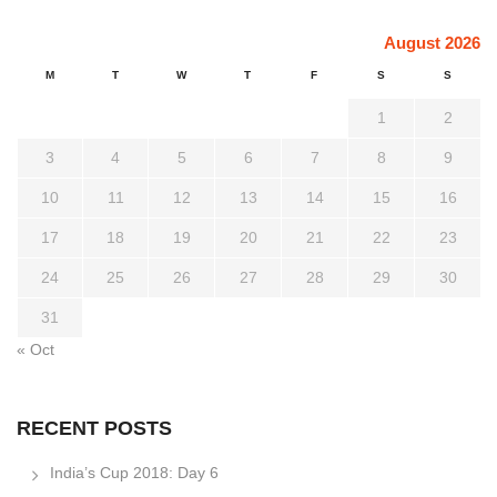
August 2026
M
T
W
T
F
S
S
1
2
3
4
5
6
7
8
9
10
11
12
13
14
15
16
17
18
19
20
21
22
23
24
25
26
27
28
29
30
31
« Oct
RECENT POSTS
India’s Cup 2018: Day 6