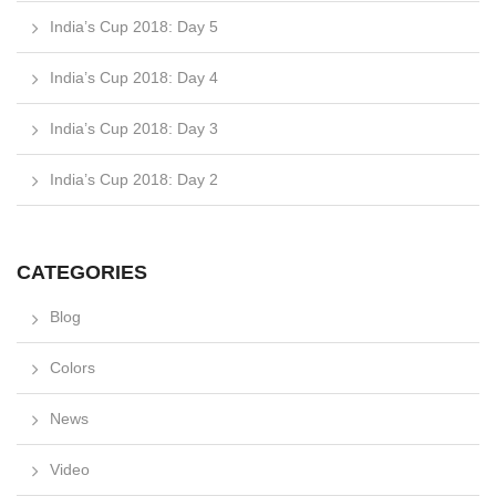
India’s Cup 2018: Day 5
India’s Cup 2018: Day 4
India’s Cup 2018: Day 3
India’s Cup 2018: Day 2
CATEGORIES
Blog
Colors
News
Video