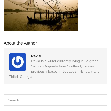
About the Author
David
David is a writer currently living in Belgrade,
Serbia. Originally from Scotland, he was
previously based in Budapest, Hungary and
Tbilisi, Georgia.