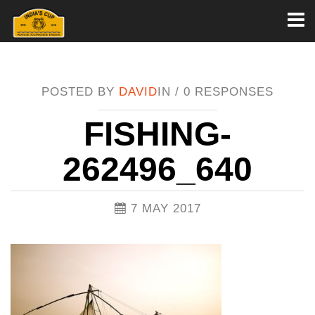
Toggl
naviga
POSTED BY
DAVID
IN /
0 RESPONSES
FISHING-
262496_640
7 MAY 2017