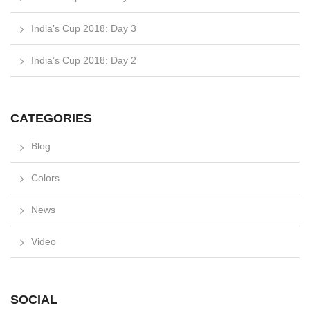
India’s Cup 2018: Day 3
India’s Cup 2018: Day 2
CATEGORIES
Blog
Colors
News
Video
SOCIAL