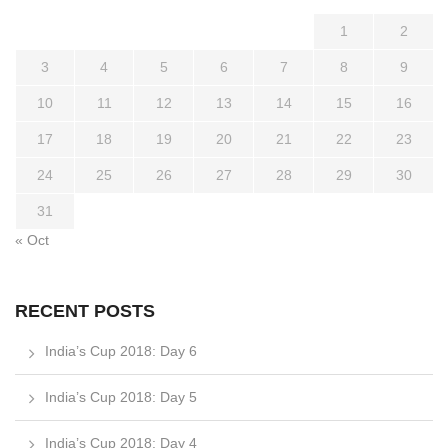
1
2
3
4
5
6
7
8
9
10
11
12
13
14
15
16
17
18
19
20
21
22
23
24
25
26
27
28
29
30
31
« Oct
RECENT POSTS
India’s Cup 2018: Day 6
India’s Cup 2018: Day 5
India’s Cup 2018: Day 4