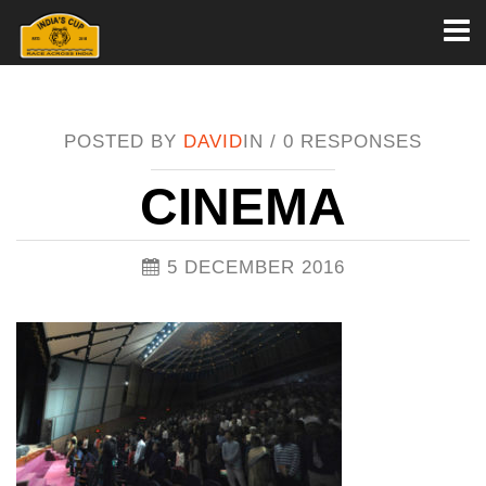
Toggl
naviga
POSTED BY
DAVID
IN /
0 RESPONSES
CINEMA
5 DECEMBER 2016