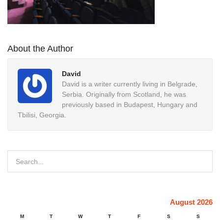
About the Author
David
David is a writer currently living in Belgrade,
Serbia. Originally from Scotland, he was
previously based in Budapest, Hungary and
Tbilisi, Georgia.
August 2026
M
T
W
T
F
S
S