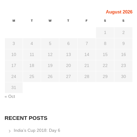
August 2026
M
T
W
T
F
S
S
1
2
3
4
5
6
7
8
9
10
11
12
13
14
15
16
17
18
19
20
21
22
23
24
25
26
27
28
29
30
31
« Oct
RECENT POSTS
India’s Cup 2018: Day 6