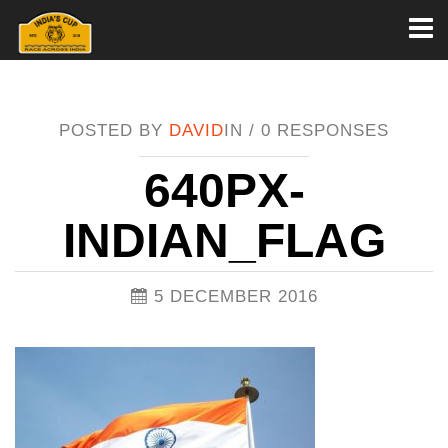
Toggl
naviga
POSTED BY
DAVID
IN /
0 RESPONSES
640PX-
INDIAN_FLAG
5 DECEMBER 2016