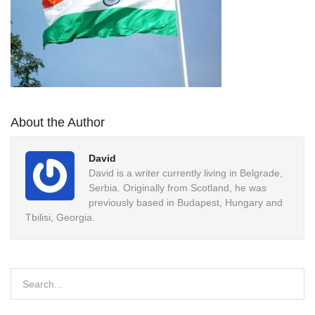
About the Author
David
David is a writer currently living in Belgrade,
Serbia. Originally from Scotland, he was
previously based in Budapest, Hungary and
Tbilisi, Georgia.