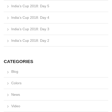
India’s Cup 2018: Day 5
India’s Cup 2018: Day 4
India’s Cup 2018: Day 3
India’s Cup 2018: Day 2
CATEGORIES
Blog
Colors
News
Video