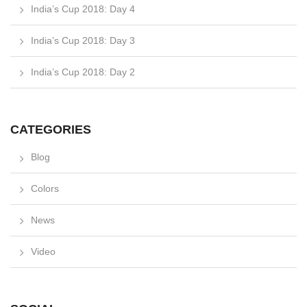
India’s Cup 2018: Day 4
India’s Cup 2018: Day 3
India’s Cup 2018: Day 2
CATEGORIES
Blog
Colors
News
Video