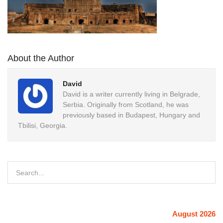
About the Author
David
David is a writer currently living in Belgrade,
Serbia. Originally from Scotland, he was
previously based in Budapest, Hungary and
Tbilisi, Georgia.
August 2026