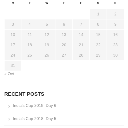
M
T
W
T
F
S
S
1
2
3
4
5
6
7
8
9
10
11
12
13
14
15
16
17
18
19
20
21
22
23
24
25
26
27
28
29
30
31
« Oct
RECENT POSTS
India’s Cup 2018: Day 6
India’s Cup 2018: Day 5