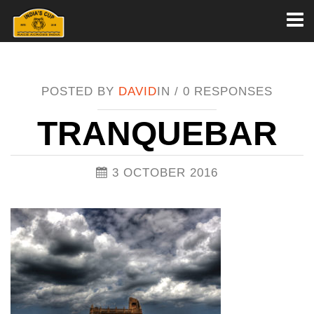
Toggl
naviga
POSTED BY
DAVID
IN /
0 RESPONSES
TRANQUEBAR
3 OCTOBER 2016