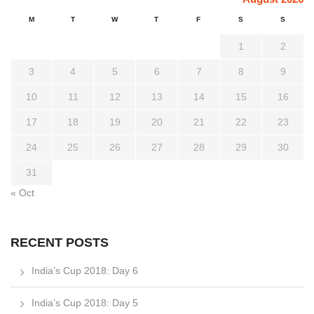
M
T
W
T
F
S
S
1
2
3
4
5
6
7
8
9
10
11
12
13
14
15
16
17
18
19
20
21
22
23
24
25
26
27
28
29
30
31
« Oct
RECENT POSTS
India’s Cup 2018: Day 6
India’s Cup 2018: Day 5