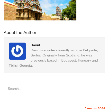
About the Author
David
David is a writer currently living in Belgrade,
Serbia. Originally from Scotland, he was
previously based in Budapest, Hungary and
Tbilisi, Georgia.
August 2026