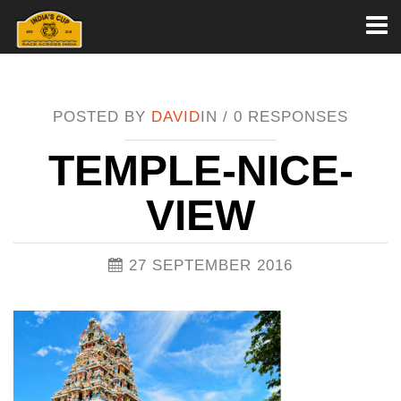
Toggl
naviga
POSTED BY
DAVID
IN /
0 RESPONSES
TEMPLE-NICE-
VIEW
27 SEPTEMBER 2016