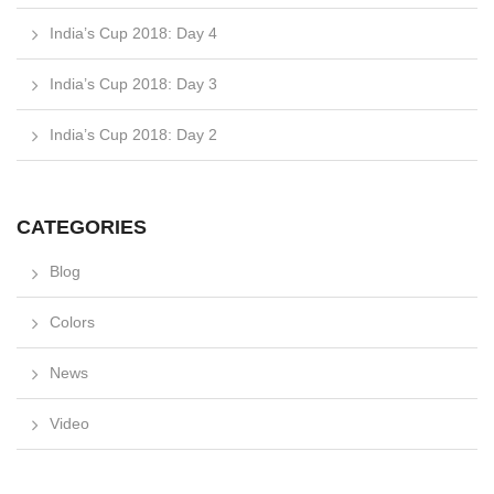
India’s Cup 2018: Day 4
India’s Cup 2018: Day 3
India’s Cup 2018: Day 2
CATEGORIES
Blog
Colors
News
Video