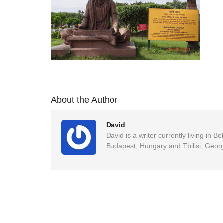
About the Author
David
David is a writer currently living in 
Budapest, Hungary and Tbilisi, Georg