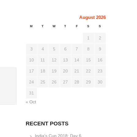
August 2026
M
T
W
T
F
S
S
1
2
3
4
5
6
7
8
9
10
11
12
13
14
15
16
17
18
19
20
21
22
23
24
25
26
27
28
29
30
31
« Oct
RECENT POSTS
India’s Cup 2018: Day 6