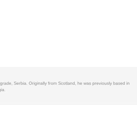
Belgrade, Serbia. Originally from Scotland, he was previously based in
ia.