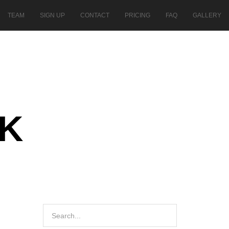
TEAM
SIGN UP
CONTACT
PRICING
FAQ
GALLERY
AK