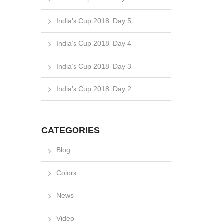
India’s Cup 2018: Day 5
India’s Cup 2018: Day 4
India’s Cup 2018: Day 3
India’s Cup 2018: Day 2
CATEGORIES
Blog
Colors
News
Video