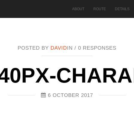
ABOUT
ROUTE
DETAILS
POSTED BY
DAVID
IN /
0 RESPONSES
40PX-CHAR
6 OCTOBER 2017