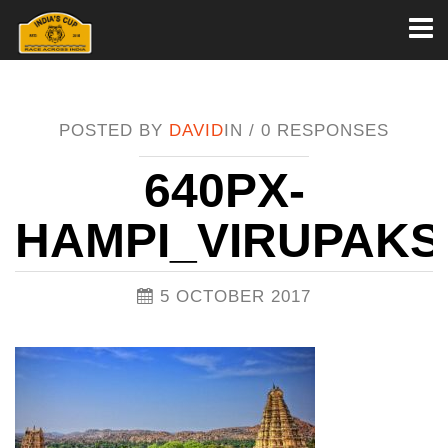
Toggl
naviga
POSTED BY
DAVID
IN /
0 RESPONSES
640PX-
HAMPI_VIRUPAK
5 OCTOBER 2017