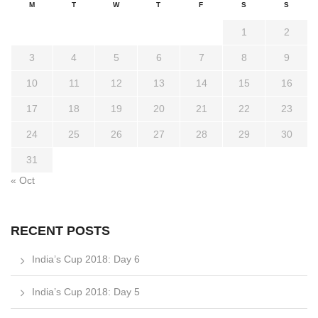
M
T
W
T
F
S
S
1
2
3
4
5
6
7
8
9
10
11
12
13
14
15
16
17
18
19
20
21
22
23
24
25
26
27
28
29
30
31
« Oct
RECENT POSTS
India’s Cup 2018: Day 6
India’s Cup 2018: Day 5