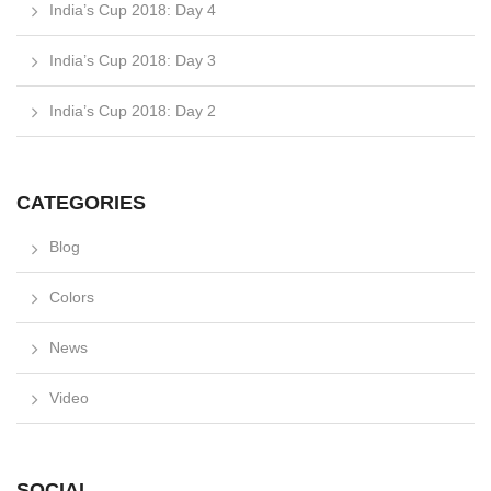
India’s Cup 2018: Day 4
India’s Cup 2018: Day 3
India’s Cup 2018: Day 2
CATEGORIES
Blog
Colors
News
Video
SOCIAL