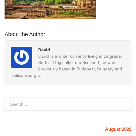
About the Author
David
David is a writer currently living in Belgrade,
Serbia. Originally from Scotland, he was
previously based in Budapest, Hungary and
Tbilisi, Georgia.
August 2026