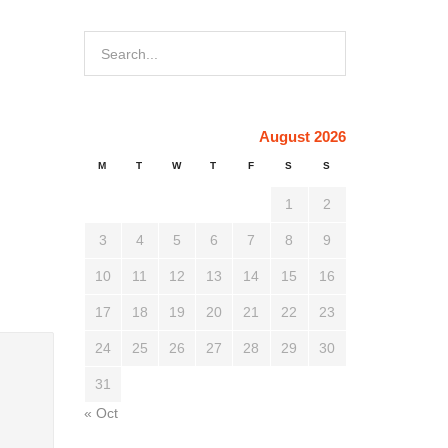
August 2026
M
T
W
T
F
S
S
1
2
3
4
5
6
7
8
9
10
11
12
13
14
15
16
17
18
19
20
21
22
23
24
25
26
27
28
29
30
31
« Oct