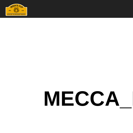
MECCA_