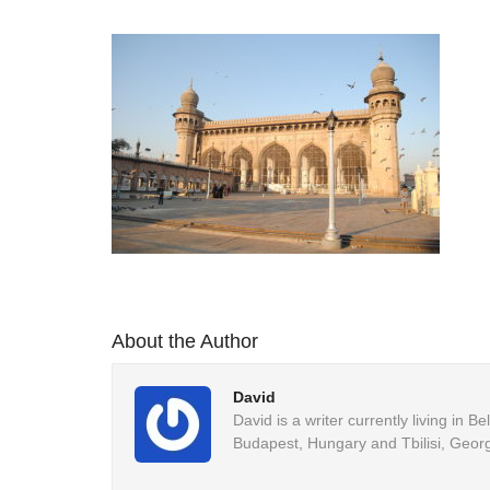
About the Author
David
David is a writer currently living in 
Budapest, Hungary and Tbilisi, Georg