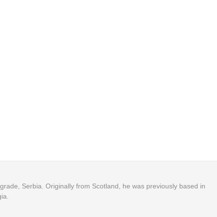
Belgrade, Serbia. Originally from Scotland, he was previously based in
ia.