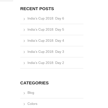
RECENT POSTS
India’s Cup 2018: Day 6
India’s Cup 2018: Day 5
India’s Cup 2018: Day 4
India’s Cup 2018: Day 3
India’s Cup 2018: Day 2
CATEGORIES
Blog
Colors