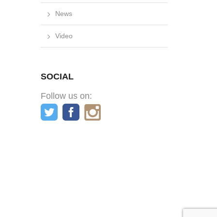
News
Video
SOCIAL
Follow us on: