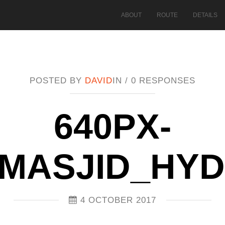
ABOUT
ROUTE
DETAILS
POSTED BY
DAVID
IN /
0 RESPONSES
640PX-
MASJID_HY
4 OCTOBER 2017