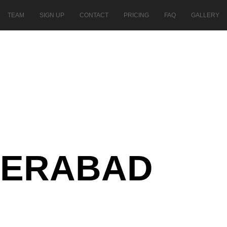
TEAM
SIGN UP
CONTACT
PRICING
FAQ
GALLERY
DERABAD