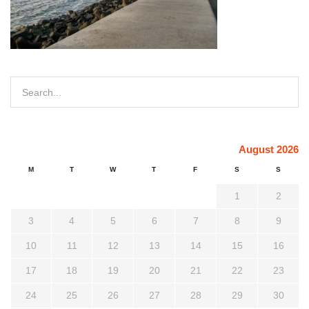
August 2026
M
T
W
T
F
S
S
1
2
3
4
5
6
7
8
9
10
11
12
13
14
15
16
17
18
19
20
21
22
23
24
25
26
27
28
29
30