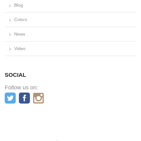
Blog
Colors
News
Video
SOCIAL
Follow us on: