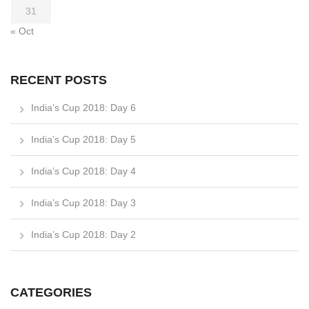
31
« Oct
RECENT POSTS
India’s Cup 2018: Day 6
India’s Cup 2018: Day 5
India’s Cup 2018: Day 4
India’s Cup 2018: Day 3
India’s Cup 2018: Day 2
CATEGORIES