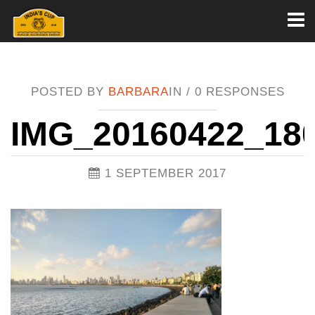
Toggl
naviga
POSTED BY
BARBARA
IN /
0 RESPONSES
IMG_20160422_18
1 SEPTEMBER 2017