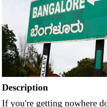
Description
If you're getting nowhere do