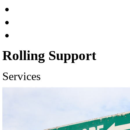
Rolling Support
Services