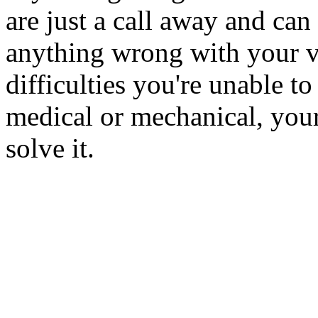
are just a call away and can 
anything wrong with your ve
difficulties you're unable to
medical or mechanical, your
solve it.